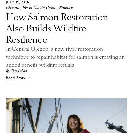
JULY 15, 2026
Climate
,
From Magic Canoe
,
Salmon
How Salmon Restoration
Also Builds Wildfire
Resilience
In Central Oregon, a new river restoration
technique to repair habitat for salmon is creating an
added benefit: wildfire refugia.
By: Tara Lohan
Read Story