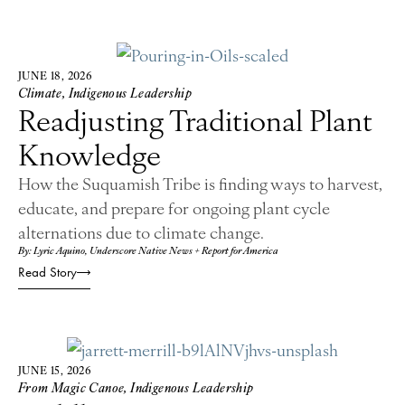
JUNE 18, 2026
Climate
,
Indigenous Leadership
Readjusting Traditional Plant
Knowledge
How the Suquamish Tribe is finding ways to harvest,
educate, and prepare for ongoing plant cycle
alternations due to climate change.
By: Lyric Aquino, Underscore Native News + Report for America
Read Story
JUNE 15, 2026
From Magic Canoe
,
Indigenous Leadership