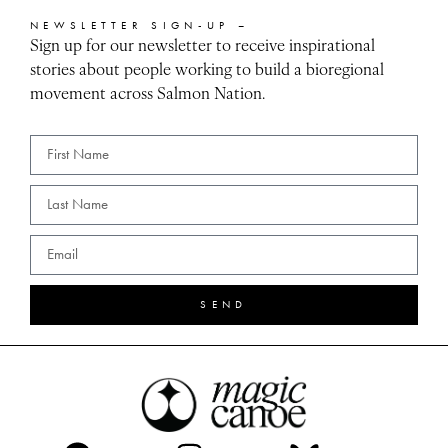
NEWSLETTER SIGN-UP –
Sign up for our newsletter to receive inspirational
stories about people working to build a bioregional
movement across Salmon Nation.
SEND