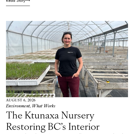
Read Story
AUGUST 6, 2026
Environment
,
What Works
The Ktunaxa Nursery
Restoring BC’s Interior