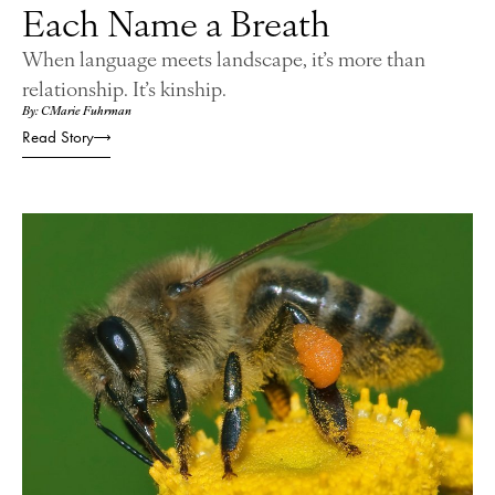
Each Name a Breath
When language meets landscape, it’s more than
relationship. It’s kinship.
By: CMarie Fuhrman
Read Story