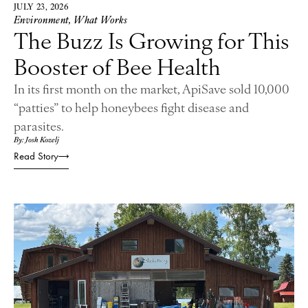
JULY 23, 2026
Environment
,
What Works
The Buzz Is Growing for This
Booster of Bee Health
In its first month on the market, ApiSave sold 10,000
“patties” to help honeybees fight disease and
parasites.
By: Josh Kozelj
Read Story