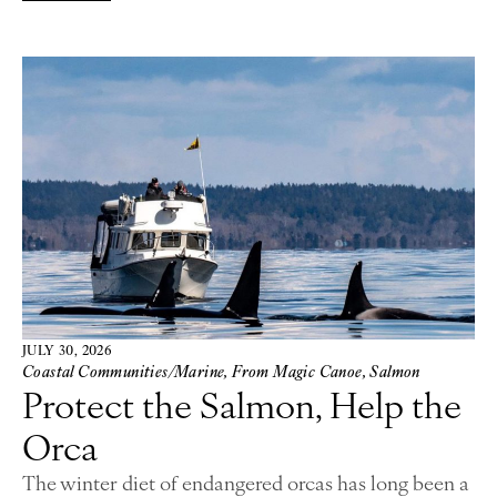
JULY 30, 2026
Coastal Communities/Marine
,
From Magic Canoe
,
Salmon
Protect the Salmon, Help the
Orca
The winter diet of endangered orcas has long been a