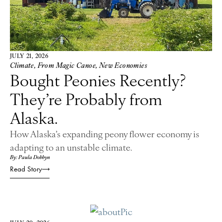
JULY 21, 2026
Climate
,
From Magic Canoe
,
New Economies
Bought Peonies Recently?
They’re Probably from
Alaska.
How Alaska’s expanding peony flower economy is
adapting to an unstable climate.
By: Paula Dobbyn
Read Story