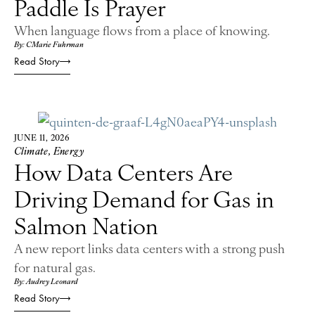
Paddle Is Prayer
When language flows from a place of knowing.
By: CMarie Fuhrman
Read Story
JUNE 11, 2026
Climate
,
Energy
How Data Centers Are
Driving Demand for Gas in
Salmon Nation
A new report links data centers with a strong push
for natural gas.
By: Audrey Leonard
Read Story