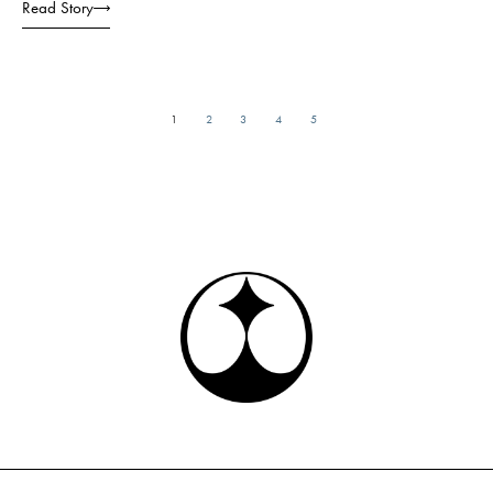
Read Story
1
2
3
4
5