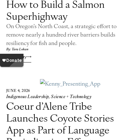
How to Build a Salmon
Superhighway
On Oregon’s North Coast, a strategic effort to
remove nearly a hundred river barriers builds
resiliency for fish and people.
By: Tara Lohan
Read Story
JUNE 4, 2026
Indigenous Leadership
,
Science + Technology
Coeur d’Alene Tribe
Launches Coyote Stories
App as Part of Language