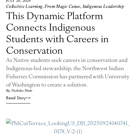
JULY 20, 2026
Collective Learning
,
From Magic Canoe
,
Indigenous Leadership
This Dynamic Platform
Connects Indigenous
Students with Careers in
Conservation
As Native students seek careers in conservation and
Indigenous-led stewardship, the Northwest Indian
Fisheries Commission has partnered with University
of Washington to create a solution.
By: Nicholas Triolo
Read Story