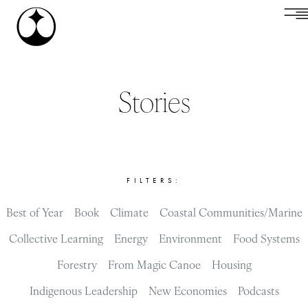
Stories
FILTERS:
Best of Year
Book
Climate
Coastal Communities/Marine
Collective Learning
Energy
Environment
Food Systems
Forestry
From Magic Canoe
Housing
Indigenous Leadership
New Economies
Podcasts