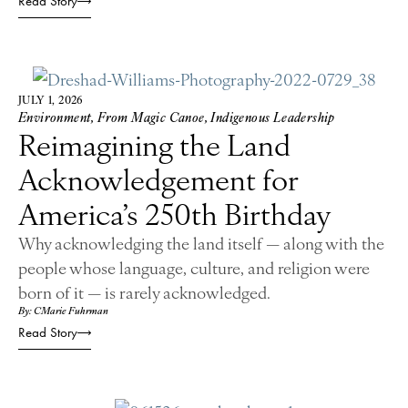
Read Story
JULY 1, 2026
Environment
,
From Magic Canoe
,
Indigenous Leadership
Reimagining the Land
Acknowledgement for
America’s 250th Birthday
Why acknowledging the land itself — along with the
people whose language, culture, and religion were
born of it — is rarely acknowledged.
By: CMarie Fuhrman
Read Story