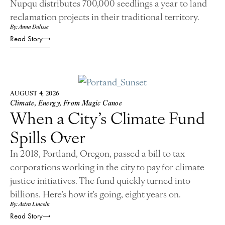
Nupqu distributes 700,000 seedlings a year to land
reclamation projects in their traditional territory.
By: Anna Dulisse
Read Story
AUGUST 4, 2026
Climate
,
Energy
,
From Magic Canoe
When a City’s Climate Fund
Spills Over
In 2018, Portland, Oregon, passed a bill to tax
corporations working in the city to pay for climate
justice initiatives. The fund quickly turned into
billions. Here’s how it’s going, eight years on.
By: Astra Lincoln
Read Story