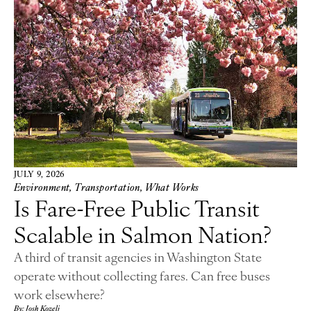
JULY 9, 2026
Environment
,
Transportation
,
What Works
Is Fare-Free Public Transit
Scalable in Salmon Nation?
A third of transit agencies in Washington State
operate without collecting fares. Can free buses
work elsewhere?
By: Josh Kozelj