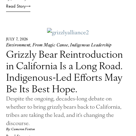
Read Story
JULY 7, 2026
Environment
,
From Magic Canoe
,
Indigenous Leadership
Grizzly Bear Reintroduction
in California Is a Long Road.
Indigenous-Led Efforts May
Be Its Best Hope.
Despite the ongoing, decades-long debate on
whether to bring grizzly bears back to California,
tribes are taking the lead, and it’s changing the
discourse.
By: Cameron Fenton