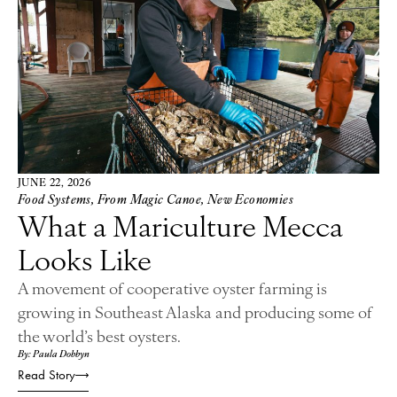
JUNE 22, 2026
Food Systems
,
From Magic Canoe
,
New Economies
What a Mariculture Mecca
Looks Like
A movement of cooperative oyster farming is
growing in Southeast Alaska and producing some of
the world’s best oysters.
By: Paula Dobbyn
Read Story