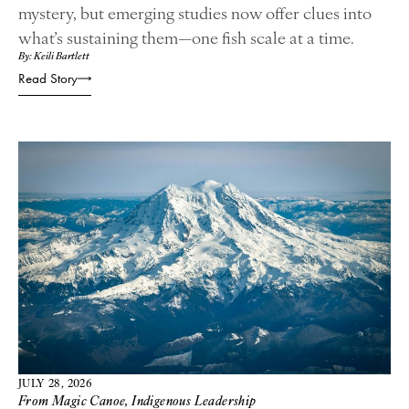
mystery, but emerging studies now offer clues into
what’s sustaining them—one fish scale at a time.
By: Keili Bartlett
Read Story
JULY 28, 2026
From Magic Canoe
,
Indigenous Leadership