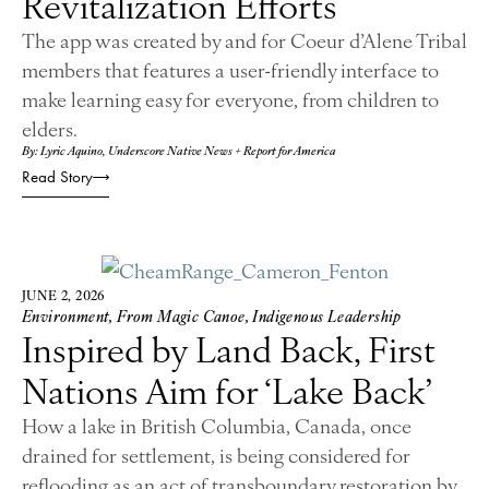
Revitalization Efforts
The app was created by and for Coeur d’Alene Tribal
members that features a user-friendly interface to
make learning easy for everyone, from children to
elders.
By: Lyric Aquino, Underscore Native News + Report for America
Read Story
JUNE 2, 2026
Environment
,
From Magic Canoe
,
Indigenous Leadership
Inspired by Land Back, First
Nations Aim for ‘Lake Back’
How a lake in British Columbia, Canada, once
drained for settlement, is being considered for
reflooding as an act of transboundary restoration by