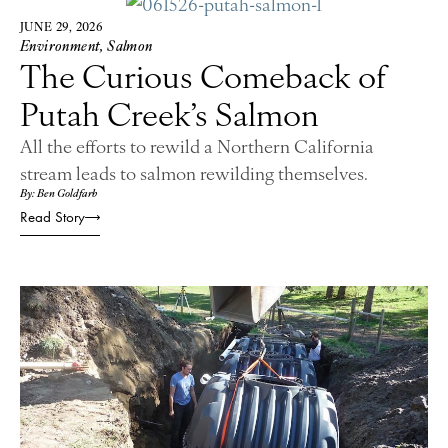
JUNE 29, 2026
Environment
,
Salmon
The Curious Comeback of
Putah Creek’s Salmon
All the efforts to rewild a Northern California
stream leads to salmon rewilding themselves.
By: Ben Goldfarb
Read Story