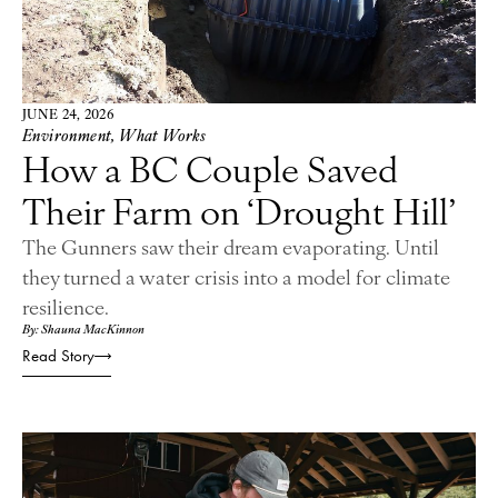
JUNE 24, 2026
Environment
,
What Works
How a BC Couple Saved
Their Farm on ‘Drought Hill’
The Gunners saw their dream evaporating. Until
they turned a water crisis into a model for climate
resilience.
By: Shauna MacKinnon
Read Story