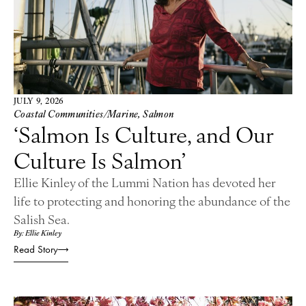
JULY 9, 2026
Coastal Communities/Marine
,
Salmon
‘Salmon Is Culture, and Our
Culture Is Salmon’
Ellie Kinley of the Lummi Nation has devoted her
life to protecting and honoring the abundance of the
Salish Sea.
By: Ellie Kinley
Read Story