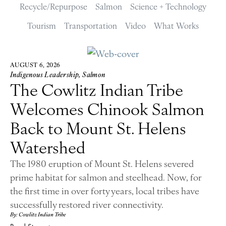
Recycle/Repurpose
Salmon
Science + Technology
Tourism
Transportation
Video
What Works
AUGUST 6, 2026
Indigenous Leadership
,
Salmon
The Cowlitz Indian Tribe
Welcomes Chinook Salmon
Back to Mount St. Helens
Watershed
The 1980 eruption of Mount St. Helens severed
prime habitat for salmon and steelhead. Now, for
the first time in over forty years, local tribes have
successfully restored river connectivity.
By: Cowlitz Indian Tribe