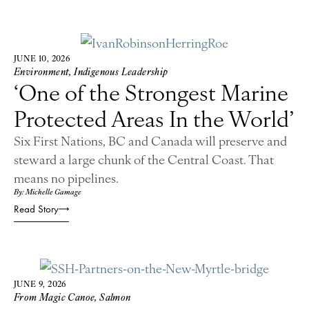
JUNE 10, 2026
Environment
,
Indigenous Leadership
‘One of the Strongest Marine
Protected Areas In the World’
Six First Nations, BC and Canada will preserve and
steward a large chunk of the Central Coast. That
means no pipelines.
By: Michelle Gamage
Read Story
JUNE 9, 2026
From Magic Canoe
,
Salmon