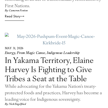
First Nations.
By: Cameron Fenton
Read Story
MAY 31, 2026
Energy
,
From Magic Canoe
,
Indigenous Leadership
In Yakama Territory, Elaine
Harvey Is Fighting to Give
Tribes a Seat at the Table
While advocating for the Yakama Nation’s treaty-
protected foods and practices, Harvey has become a
leading voice for Indigenous sovereignty.
By: Nick Engelfried