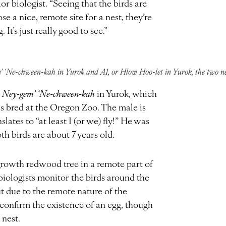
 biologist. “Seeing that the birds are
e a nice, remote site for a nest, they’re
It’s just really good to see.”
’ ‘Ne-chween-kah in Yurok and A1, or Hlow Hoo-let in Yurok, the two ne
r
Ney-gem’ ‘Ne-chween-kah
in Yurok, which
was bred at the Oregon Zoo. The male is
lates to “at least I (or we) fly!” He was
th birds are about 7 years old.
-growth redwood tree in a remote part of
iologists monitor the birds around the
ut due to the remote nature of the
o confirm the existence of an egg, though
e nest.