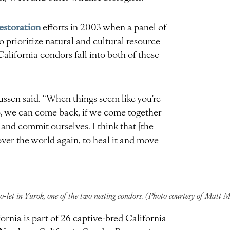
estoration
efforts in 2003 when a panel of
o prioritize natural and cultural resource
alifornia condors fall into both of these
aussen said. “When things seem like you’re
o, we can come back, if we come together
 and commit ourselves. I think that [the
over the world again, to heal it and move
-let in Yurok, one of the two nesting condors. (Photo courtesy of Matt 
ornia is part of 26 captive-bred California