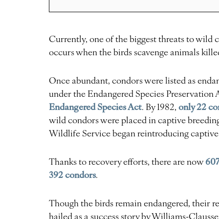
Currently, one of the biggest threats to wild 
occurs when the birds scavenge animals killed
Once abundant, condors were listed as endan
under the Endangered Species Preservation Ac
Endangered Species Act
only 22 co
. By 1982,
wild condors were placed in captive breeding
Wildlife Service began reintroducing captive
607
Thanks to recovery efforts, there are now
392 condors
.
Though the birds remain endangered, their re
hailed as a success story by Williams-Clausse