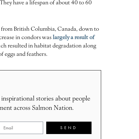
. They have a lifespan of about 40 to 60
d from British Columbia, Canada, down to
largely a result of
ecrease in condors was
ch resulted in habitat degradation along
of eggs and feathers.
 inspirational stories about people
ement across Salmon Nation.
SEND