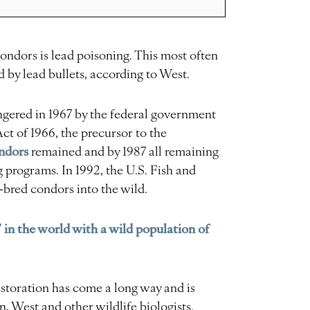
condors is lead poisoning. This most often
 by lead bullets, according to West.
gered in 1967 by the federal government
t of 1966, the precursor to the
ndors
remained and by 1987 all remaining
 programs. In 1992, the U.S. Fish and
-bred condors into the wild.
 in the world with a wild population of
storation has come a long way and is
n, West and other wildlife biologists.