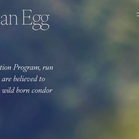
 an Egg
tion Program, run
are believed to
st wild born condor