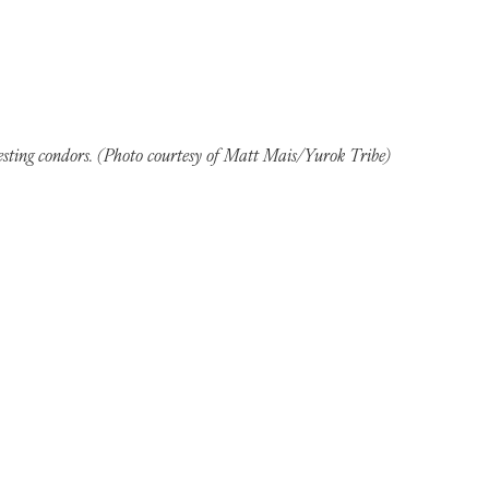
sting condors. (Photo courtesy of Matt Mais/Yurok Tribe)