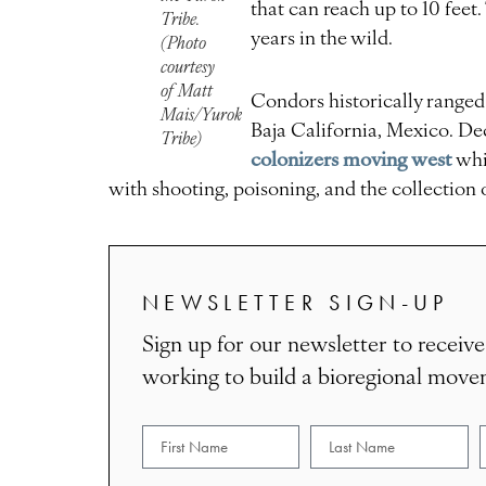
that can reach up to 10 feet
Tribe.
years in the wild.
(Photo
courtesy
of Matt
Condors historically range
Mais/Yurok
Baja California, Mexico. D
Tribe)
colonizers moving west
whi
with shooting, poisoning, and the collection 
NEWSLETTER SIGN-UP
Sign up for our newsletter to receive
working to build a bioregional mov