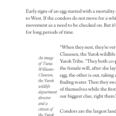
Early signs of an egg started with a mortality 
to West. If the condors do not move for a whil
movement as a need to be checked on. But it’s 
for long periods of time.
“When they nest, they’re ver
Claussen, the Yurok wildlife
An image
Yurok Tribe. “They both co-
of Tiana
the female will, after she la
Williams-
egg, the other is out, taking
Claussen,
the Yurok
finding water. Then they swa
wildlife
of themselves while the first
department
our biggest clue, right there.
director
and a
citizen of
Condors are the largest lan
the Yurok