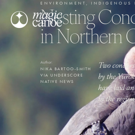
ENVIRONMENT
,
INDIGENOUS 
Nesting Cond
in Northern C
Two condors
Author:
NIKA BARTOO-SMITH
by the Yurok
VIA UNDERSCORE
NATIVE NEWS
have laid an 
in the regio