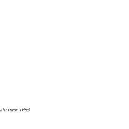
Mais/Yurok Tribe)