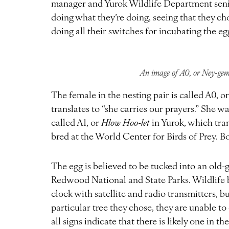
manager and Yurok Wildlife Department senior
doing what they’re doing, seeing that they chos
doing all their switches for incubating the egg. 
An image of A0, or Ney-gem
The female in the nesting pair is called A0, o
translates to “she carries our prayers.” She 
called A1, or
Hlow Hoo-let
in Yurok, which trans
bred at the World Center for Birds of Prey. Bo
The egg is believed to be tucked into an old
Redwood National and State Parks. Wildlife b
clock with satellite and radio transmitters, b
particular tree they chose, they are unable t
all signs indicate that there is likely one in th