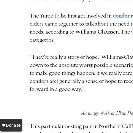
condor r
The Yurok Tribe first got involved in
elders came together to talk about the need t
needs, according to Williams-Claussen. The C
categories.
“They’re really a story of hope,” Williams-Cl
down to the absolute worst possible scenari
to make good things happen, if we really care
condors are] generally a sense of hope to rec
forward in a good way.”
An image of A1, or Hlow Hoo
This particular nesting pair in Northern Calif