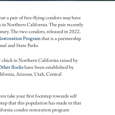
that a pair of free-flying condors may have
 in Northern California. The pair recently
century. The two condors, released in 2022,
Restoration Program
that is a partnership
al and State Parks.
or chick in Northern California raised by
Other flocks
have been established by
ifornia, Arizona, Utah, Central
ven take your first footstep towards self
st step that this population has made in that
lifornia condor restoration program