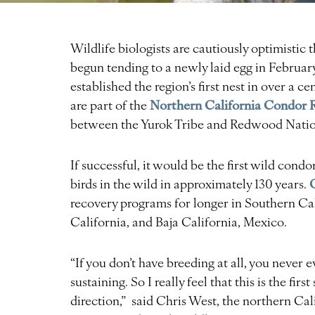
Wildlife biologists are cautiously optimistic 
begun tending to a newly laid egg in February
established the region’s first nest in over a 
Northern California Condor 
are part of the
between the Yurok Tribe and Redwood Nation
If successful, it would be the first wild cond
birds in the wild in approximately 130 years.
recovery programs for longer in Southern Cal
California, and Baja California, Mexico.
“If you don’t have breeding at all, you never e
sustaining. So I really feel that this is the fir
direction,” said Chris West, the northern Ca