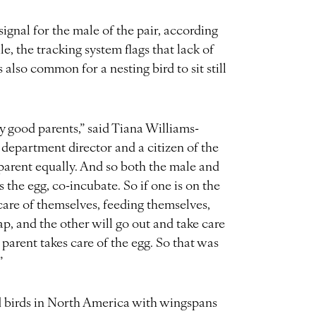
signal for the male of the pair, according
e, the tracking system flags that lack of
also common for a nesting bird to sit still
y good parents,” said Tiana Williams-
 department director and a citizen of the
parent equally. And so both the male and
ys the egg, co-incubate. So if one is on the
 care of themselves, feeding themselves,
p, and the other will go out and take care
 parent takes care of the egg. So that was
”
d birds in North America with wingspans