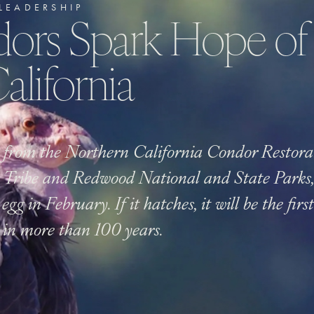
LEADERSHIP
ors Spark Hope of
alifornia
 from the Northern California Condor Restora
 Tribe and Redwood National and State Parks, 
egg in February. If it hatches, it will be the fir
n in more than 100 years.