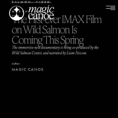
SALMON
,
VIDEO
MARCH 6, 2026
The First-ever IMAX Film
on Wild Salmon Is
Coming This Spring
The immersive new documentary is being co-produced by the
Wild Salmon Center, and narrated by Liam Neeson.
Author:
MAGIC CANOE