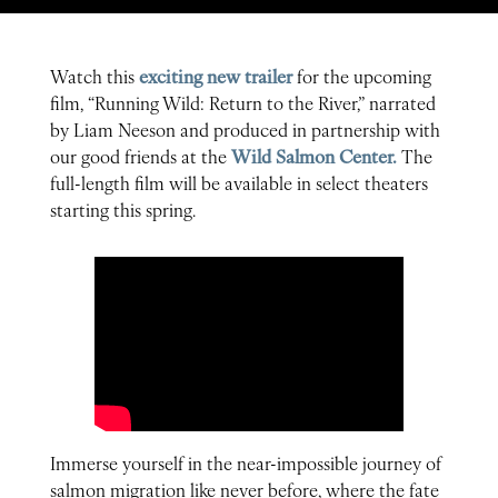
Watch this
exciting new trailer
for the upcoming
film, “Running Wild: Return to the River,” narrated
by Liam Neeson and produced in partnership with
our good friends at the
Wild Salmon Center.
The
full-length film will be available in select theaters
starting this spring.
Immerse yourself in the near-impossible journey of
salmon migration like never before, where the fate