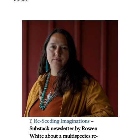
1)
Re-Seeding Imaginations
–
Substack newsletter by Rowen
White about a multispecies re-