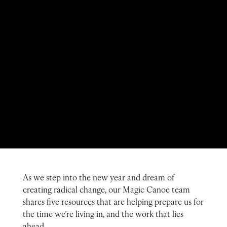
As we step into the new year and dream of
creating radical change, our Magic Canoe team
shares five resources that are helping prepare us for
the time we’re living in, and the work that lies
ahead.