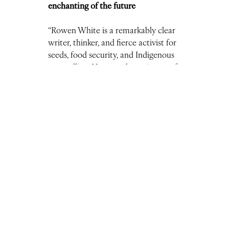
enchanting of the future
“Rowen White is a remarkably clear
writer, thinker, and fierce activist for
seeds, food security, and Indigenous
storytelling. Her newsletter is one of
the few I read every time it’s
published.”
–
Nicholas Triolo, Managing Editor