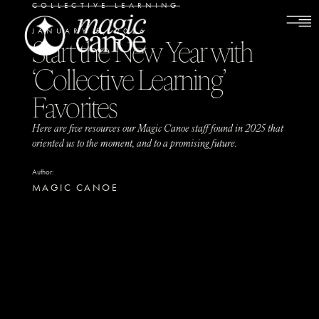
COLLECTIVE LEARNING
JANUARY 5, 2026
Start the New Year with
‘Collective Learning’
Favorites
Here are five resources our Magic Canoe staff found in 2025 that
oriented us to the moment, and to a promising future.
Author:
MAGIC CANOE