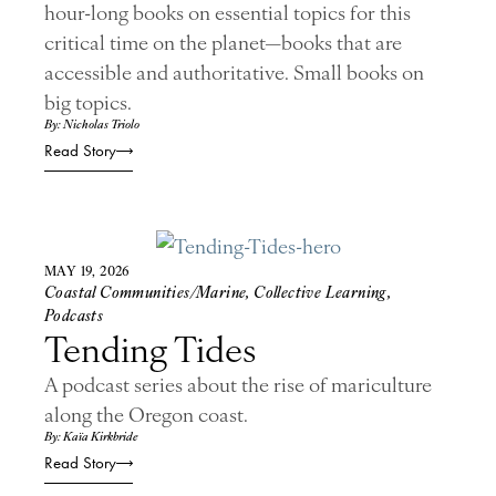
hour-long books on essential topics for this
critical time on the planet—books that are
accessible and authoritative. Small books on
big topics.
By: Nicholas Triolo
Read Story
MAY 19, 2026
Coastal Communities/Marine
,
Collective Learning
,
Podcasts
Tending Tides
A podcast series about the rise of mariculture
along the Oregon coast.
By: Kaïa Kirkbride
Read Story