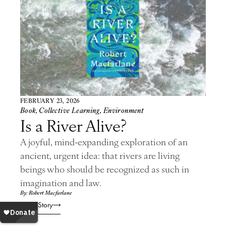
FEBRUARY 23, 2026
Book
,
Collective Learning
,
Environment
Is a River Alive?
A joyful, mind-expanding exploration of an
ancient, urgent idea: that rivers are living
beings who should be recognized as such in
imagination and law.
By: Robert Macfarlane
Read Story