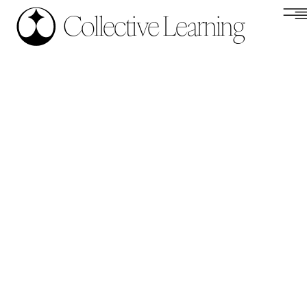
Collective Learning