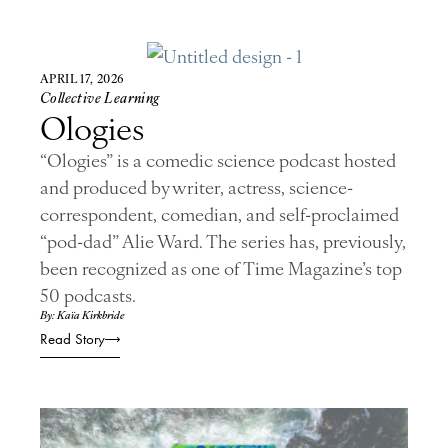
APRIL 17, 2026
Collective Learning
Ologies
“Ologies” is a comedic science podcast hosted
and produced by writer, actress, science-
correspondent, comedian, and self-proclaimed
“pod-dad” Alie Ward. The series has, previously,
been recognized as one of Time Magazine’s top
50 podcasts.
By: Kaïa Kirkbride
Read Story