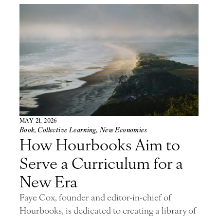
MAY 21, 2026
Book
,
Collective Learning
,
New Economies
How Hourbooks Aim to
Serve a Curriculum for a
New Era
Faye Cox, founder and editor-in-chief of
Hourbooks, is dedicated to creating a library of