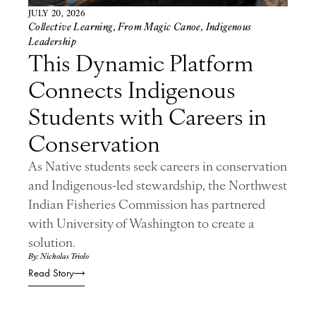
JULY 20, 2026
Collective Learning
,
From Magic Canoe
,
Indigenous
Leadership
This Dynamic Platform
Connects Indigenous
Students with Careers in
Conservation
As Native students seek careers in conservation
and Indigenous-led stewardship, the Northwest
Indian Fisheries Commission has partnered
with University of Washington to create a
solution.
By: Nicholas Triolo
Read Story