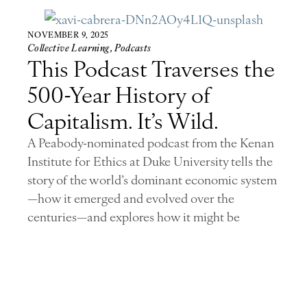
NOVEMBER 9, 2025
Collective Learning
,
Podcasts
This Podcast Traverses the
500-Year History of
Capitalism. It’s Wild.
A Peabody-nominated podcast from the Kenan
Institute for Ethics at Duke University tells the
story of the world’s dominant economic system
—how it emerged and evolved over the
centuries—and explores how it might be
transformed.
Read Story