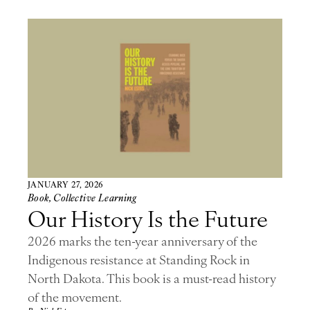
JANUARY 27, 2026
Book
,
Collective Learning
Our History Is the Future
2026 marks the ten-year anniversary of the
Indigenous resistance at Standing Rock in
North Dakota. This book is a must-read history
of the movement.