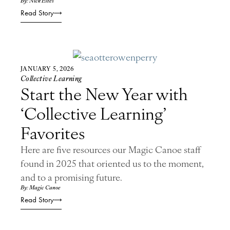
By: Nick Estes
Read Story
JANUARY 5, 2026
Collective Learning
Start the New Year with
‘Collective Learning’
Favorites
Here are five resources our Magic Canoe staff
found in 2025 that oriented us to the moment,
and to a promising future.
By: Magic Canoe
Read Story