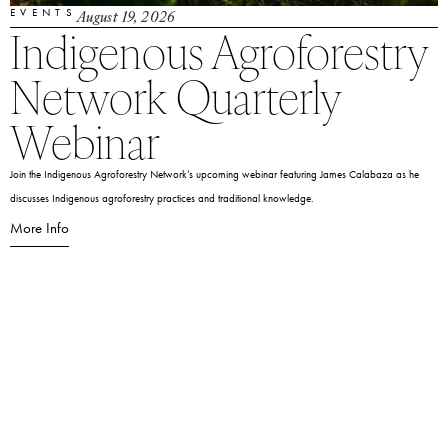
EVENTS
August 19, 2026
Indigenous Agroforestry
Network Quarterly
Webinar
Join the Indigenous Agroforestry Network’s upcoming webinar featuring James Calabaza as he
discusses Indigenous agroforestry practices and traditional knowledge.
More Info