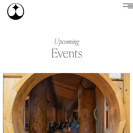
Upcoming
Events