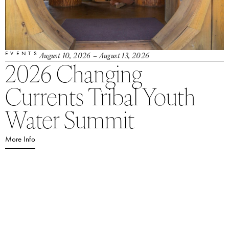
EVENTS
August 10, 2026
– August 13, 2026
2026 Changing
Currents Tribal Youth
Water Summit
More Info