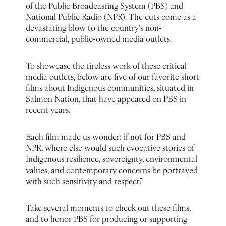
of the Public Broadcasting System (PBS) and
National Public Radio (NPR). The cuts come as a
devastating blow to the country’s non-
commercial, public-owned media outlets.
To showcase the tireless work of these critical
media outlets, below are five of our favorite short
films about Indigenous communities, situated in
Salmon Nation, that have appeared on PBS in
recent years.
Each film made us wonder: if not for PBS and
NPR, where else would such evocative stories of
Indigenous resilience, sovereignty, environmental
values, and contemporary concerns be portrayed
with such sensitivity and respect?
Take several moments to check out these films,
and to honor PBS for producing or supporting