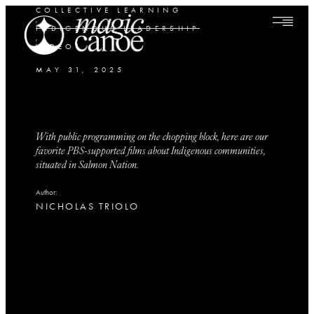
COLLECTIVE LEARNING
,
INDIGENOUS LEADERSHIP
,
VIDEO
MAY 31, 2025
With public programming on the chopping block, here are our
favorite PBS-supported films about Indigenous communities,
situated in Salmon Nation.
Author:
NICHOLAS TRIOLO