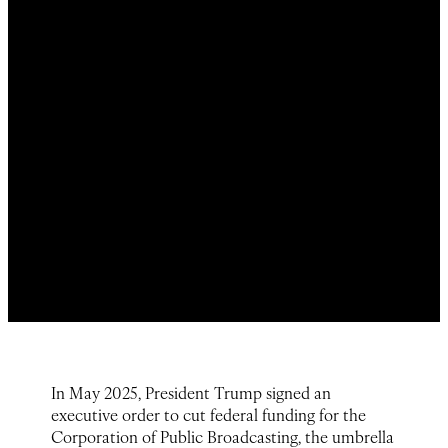
In May 2025, President Trump signed an
executive order to cut federal funding for the
Corporation of Public Broadcasting, the umbrella