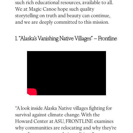
such rich educational resources, available to all.
We at Magic Canoe hope such quality
storytelling on truth and beauty can continue,
and we are deeply committed to this mission.
1. “Alaska’s Vanishing Native Villages” – Frontline
“A look inside Alaska Native villages fighting for
survival against climate change. With the
Howard Center at ASU, FRONTLINE examines
why communities are relocating and why they’re