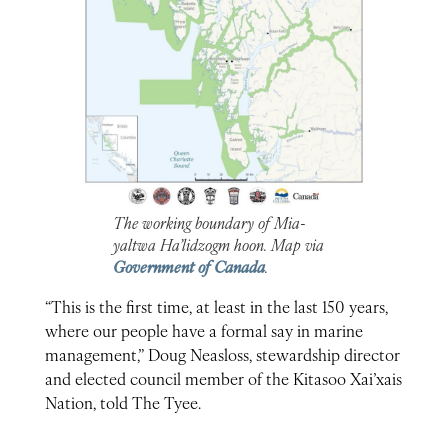
The working boundary of Mia-
yaltwa Ha’lidzogm hoon. Map via
Government of Canada
.
“This is the first time, at least in the last 150 years,
where our people have a formal say in marine
management,” Doug Neasloss, stewardship director
and elected council member of the Kitasoo Xai’xais
Nation, told The Tyee.