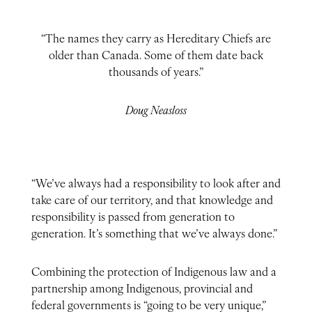
“The names they carry as Hereditary Chiefs are
older than Canada. Some of them date back
thousands of years.”
Doug Neasloss
“We’ve always had a responsibility to look after and
take care of our territory, and that knowledge and
responsibility is passed from generation to
generation. It’s something that we’ve always done.”
Combining the protection of Indigenous law and a
partnership among Indigenous, provincial and
federal governments is “going to be very unique,”