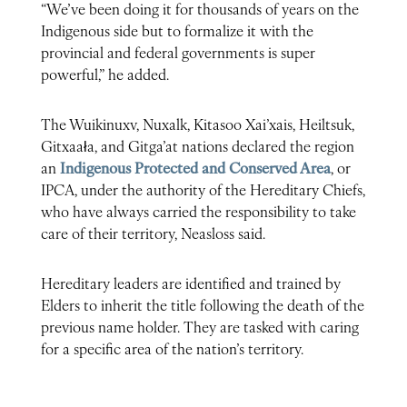
“We’ve been doing it for thousands of years on the
Indigenous side but to formalize it with the
provincial and federal governments is super
powerful,” he added.
The Wuikinuxv, Nuxalk, Kitasoo Xai’xais, Heiltsuk,
Gitxaała, and Gitga’at nations declared the region
an
Indigenous Protected and Conserved Area
, or
IPCA, under the authority of the Hereditary Chiefs,
who have always carried the responsibility to take
care of their territory, Neasloss said.
Hereditary leaders are identified and trained by
Elders to inherit the title following the death of the
previous name holder. They are tasked with caring
for a specific area of the nation’s territory.