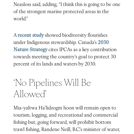
Neasloss said, adding, “I think this is going to be one
of the strongest marine protected areas in the
world.”
A
recent study
showed biodiversity flourishes
under Indigenous stewardship. Canada’s
2030
Nature Strategy
cites IPCAs as a key contribution
towards meeting the country’s goal to protect 30
percent of its lands and waters by 2030.
‘No Pipelines Will Be
Allowed’
Mia-yaltwa Ha’lidzogm hoon will remain open to
tourism, logging, and recreational and commercial
fishing but, going forward, will prohibit bottom
trawl fishing, Randene Neill, B.C.’s minister of water,