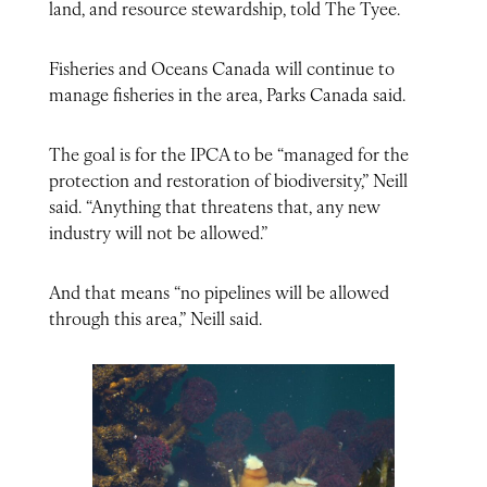
land, and resource stewardship, told The Tyee.
Fisheries and Oceans Canada will continue to
manage fisheries in the area, Parks Canada said.
The goal is for the IPCA to be “managed for the
protection and restoration of biodiversity,” Neill
said. “Anything that threatens that, any new
industry will not be allowed.”
And that means “no pipelines will be allowed
through this area,” Neill said.