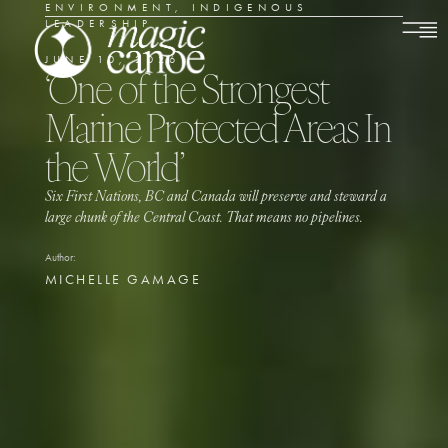
ENVIRONMENT
,
INDIGENOUS
LEADERSHIP
JUNE 10, 2026
‘One of the Strongest
Marine Protected Areas In
the World’
Six First Nations, BC and Canada will preserve and steward a
large chunk of the Central Coast. That means no pipelines.
Author:
MICHELLE GAMAGE