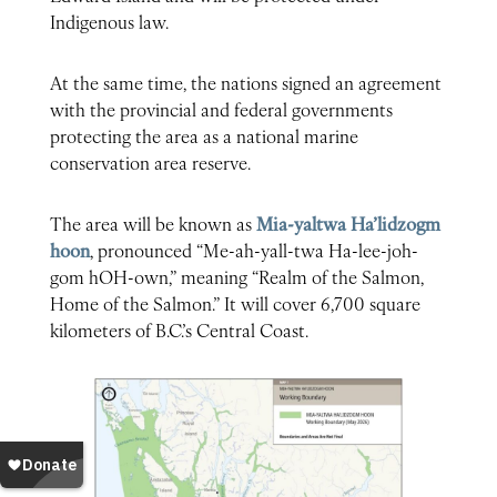
Indigenous law.
At the same time, the nations signed an agreement
with the provincial and federal governments
protecting the area as a national marine
conservation area reserve.
The area will be known as
Mia-yaltwa Ha’lidzogm
hoon
, pronounced “Me-ah-yall-twa Ha-lee-joh-
gom hOH-own,” meaning “Realm of the Salmon,
Home of the Salmon.” It will cover 6,700 square
kilometers of B.C.’s Central Coast.