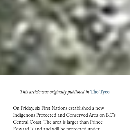
This article was originally published in
The Tyee
.
On Friday, six First Nations established a new
Indigenous Protected and Conserved Area on B.C.’s
Central Coast. The area is larger than Prince
Edward Island and will be protected under