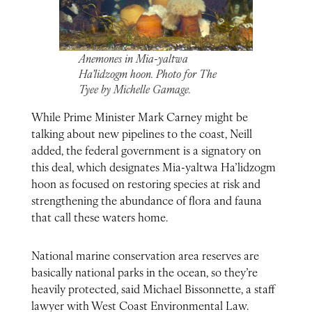
Anemones in Mia-yaltwa
Ha’lidzogm hoon. Photo for The
Tyee by Michelle Gamage.
While Prime Minister Mark Carney might be
talking about new pipelines to the coast, Neill
added, the federal government is a signatory on
this deal, which designates Mia-yaltwa Ha’lidzogm
hoon as focused on restoring species at risk and
strengthening the abundance of flora and fauna
that call these waters home.
National marine conservation area reserves are
basically national parks in the ocean, so they’re
heavily protected, said Michael Bissonnette, a staff
lawyer with West Coast Environmental Law.