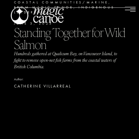
COASTAL COMMUNITIES/MARINE
,
FROM MAGIC CANOE
,
INDIGENOUS
LEADERSHIP
JUNE 3, 2025
Standing Together for Wild
Salmon
Hundreds gathered at Qualicum Bay, on Vancouver Island, to
fight to remove open-net fish farms from the coastal waters of
British Columbia.
Author:
CATHERINE VILLARREAL