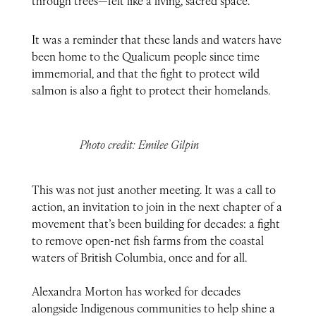
It was a reminder that these lands and waters have
been home to the Qualicum people since time
immemorial, and that the fight to protect wild
salmon is also a fight to protect their homelands.
Photo credit: Emilee Gilpin
This was not just another meeting. It was a call to
action, an invitation to join in the next chapter of a
movement that’s been building for decades: a fight
to remove open-net fish farms from the coastal
waters of British Columbia, once and for all.
Alexandra Morton has worked for decades
alongside Indigenous communities to help shine a