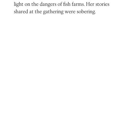
light on the dangers of fish farms. Her stories
shared at the gathering were sobering.
She spoke about how sea lice from industrial farms
infected wild salmon, how fish farms spread
Norwegian viruses into the delicate ecosystems of
these waters, and how the industry used
misinformation to confuse communities and
weaken resistance. She also shared the story of the
Swanson fish farm occupation
and how Hereditary
Chief Ernest Alfred, the lawyers, and the
community held firm, even as injunctions were
filed against them, even as legal threats loomed.
They stood their ground. They refused to accept
half-measures. They insisted on full removal of the
farms—and they won.