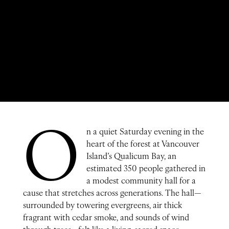
O
n a quiet Saturday evening in the
heart of the forest at Vancouver
Island’s Qualicum Bay, an
estimated 350 people gathered in
a modest community hall for a
cause that stretches across generations. The hall—
surrounded by towering evergreens, air thick
fragrant with cedar smoke, and sounds of wind
through trees—felt like a living, sacred space.