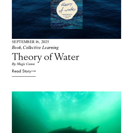
SEPTEMBER 16, 2025
Book
,
Collective Learning
Theory of Water
By: Magic Canoe
Read Story