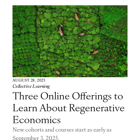
AUGUST 28, 2025
Collective Learning
Three Online Offerings to
Learn About Regenerative
Economics
New cohorts and courses start as early as
September 3, 2025.