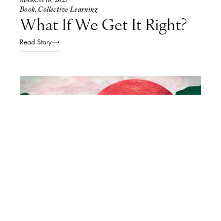
Book
,
Collective Learning
What If We Get It Right?
Read Story
FEBRUARY 21, 2025
Collective Learning
,
Podcasts
The Future is Local: