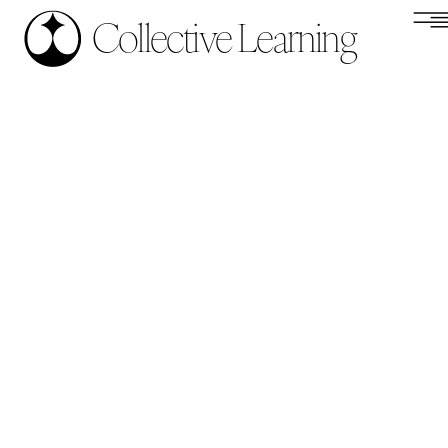
Collective Learning