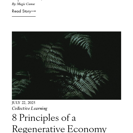
By: Magic Canoe
Read Story
JULY 22, 2025
Collective Learning
8 Principles of a
Regenerative Economy