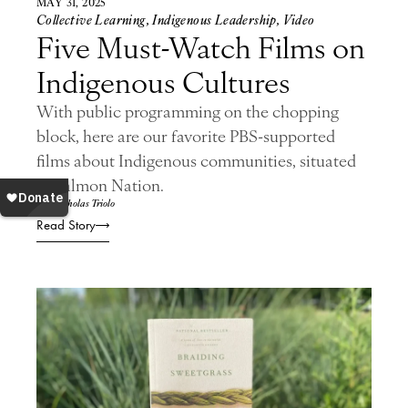
MAY 31, 2025
Collective Learning
,
Indigenous Leadership
,
Video
Five Must-Watch Films on
Indigenous Cultures
With public programming on the chopping
block, here are our favorite PBS-supported
films about Indigenous communities, situated
in Salmon Nation.
By: Nicholas Triolo
Read Story