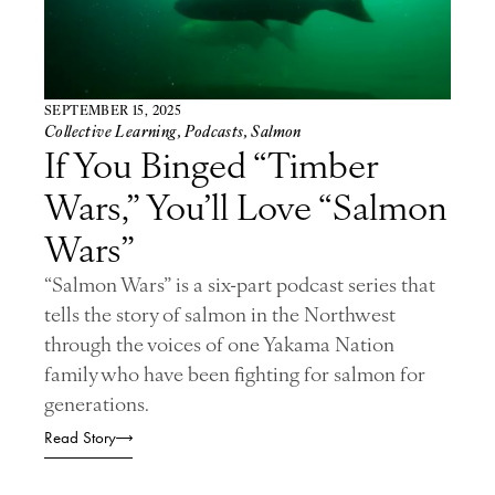
SEPTEMBER 15, 2025
Collective Learning
,
Podcasts
,
Salmon
If You Binged “Timber
Wars,” You’ll Love “Salmon
Wars”
“Salmon Wars” is a six-part podcast series that
tells the story of salmon in the Northwest
through the voices of one Yakama Nation
family who have been fighting for salmon for
generations.
Read Story