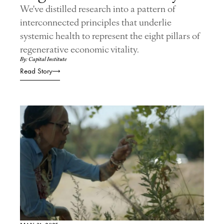
We've distilled research into a pattern of
interconnected principles that underlie
systemic health to represent the eight pillars of
regenerative economic vitality.
By: Capital Institute
Read Story