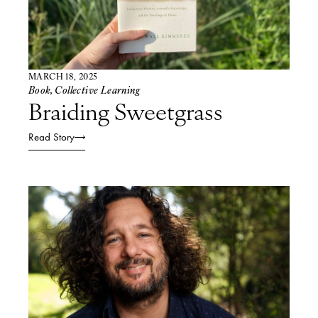
MARCH 18, 2025
Book
,
Collective Learning
Braiding Sweetgrass
Read Story