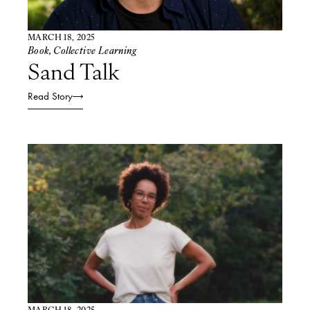
MARCH 18, 2025
Book
,
Collective Learning
Sand Talk​
Read Story
MARCH 18, 2025