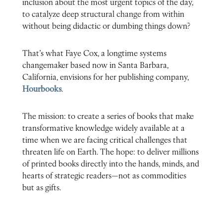
inclusion about the most urgent topics of the day,
to catalyze deep structural change from within
without being didactic or dumbing things down?
That’s what Faye Cox, a longtime systems
changemaker based now in Santa Barbara,
California, envisions for her publishing company,
Hourbooks
.
The mission: to create a series of books that make
transformative knowledge widely available at a
time when we are facing critical challenges that
threaten life on Earth. The hope: to deliver millions
of printed books directly into the hands, minds, and
hearts of strategic readers—not as commodities
but as gifts.