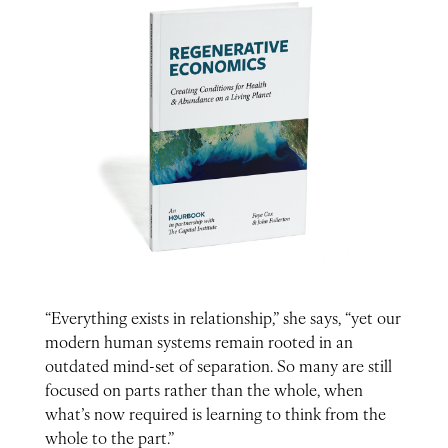
“Everything exists in relationship,” she says, “yet our
modern human systems remain rooted in an
outdated mind-set of separation. So many are still
focused on parts rather than the whole, when
what’s now required is learning to think from the
whole to the part.”