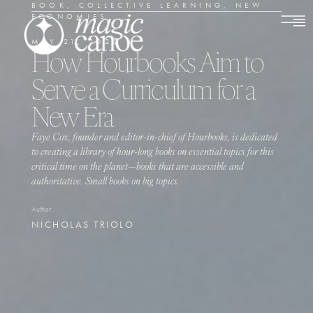
BOOK
,
COLLECTIVE LEARNING
,
NEW
ECONOMIES
MAY 21, 2026
How Hourbooks Aim to
Serve a Curriculum for a
New Era
Faye Cox, founder and editor-in-chief of Hourbooks, is dedicated
to creating a library of hour-long books on essential topics for this
critical time on the planet—books that are accessible and
authoritative. Small books on big topics.
Author:
NICHOLAS TRIOLO