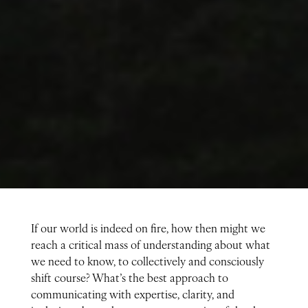
If our world is indeed on fire, how then might we
reach a critical mass of understanding about what
we need to know, to collectively and consciously
shift course? What’s the best approach to
communicating with expertise, clarity, and