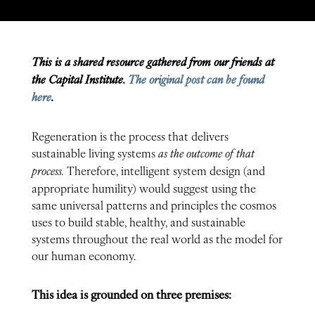
This is a shared resource gathered from our friends at
the Capital Institute.
The original post can be found
here
.
Regeneration is the process that delivers
sustainable living systems
as the outcome of that
process.
Therefore, intelligent system design (and
appropriate humility) would suggest using the
same universal patterns and principles the cosmos
uses to build stable, healthy, and sustainable
systems throughout the real world as the model for
our human economy.
This idea is grounded on three premises: