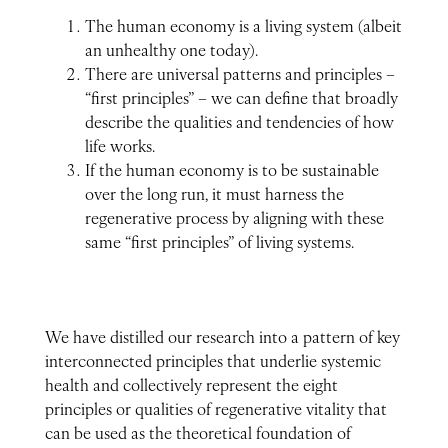
The human economy is a living system (albeit
an unhealthy one today).
There are universal patterns and principles –
“first principles” – we can define that broadly
describe the qualities and tendencies of how
life works.
If the human economy is to be sustainable
over the long run, it must harness the
regenerative process by aligning with these
same “first principles” of living systems.
We have distilled our research into a pattern of key
interconnected principles that underlie systemic
health and collectively represent the eight
principles or qualities of regenerative vitality that
can be used as the theoretical foundation of