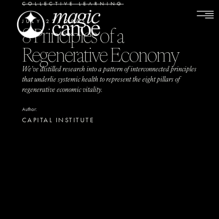
COLLECTIVE LEARNING
JULY 22, 2025
8 Principles of a
Regenerative Economy
We've distilled research into a pattern of interconnected principles
that underlie systemic health to represent the eight pillars of
regenerative economic vitality.
Author:
CAPITAL INSTITUTE