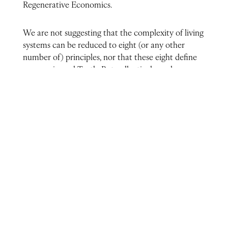
Regenerative Economics.
We are not suggesting that the complexity of living
systems can be reduced to eight (or any other
number of) principles, nor that these eight define
some universal Truth. But collectively, and seen as
a single unified whole and not a checklist of
pieces, this unity does point in the direction of how
we now understand life to work, life creating the
conditions for ever more life in an upward spiral of
complexification.
Therefore, these eight principles, taken as a whole,
can serve in a very practical way as the vital
compass for our journey to the emergence
of regenerative economies adapted to each unique
context.