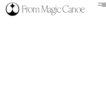
From Magic Canoe