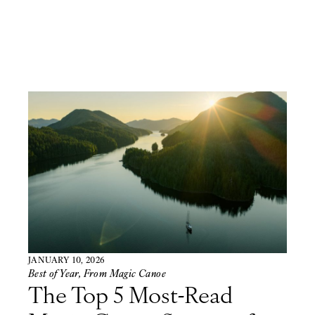
JANUARY 10, 2026
Best of Year
,
From Magic Canoe
The Top 5 Most-Read