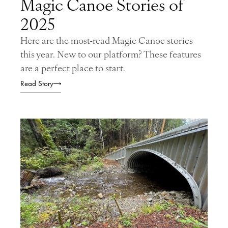
Magic Canoe Stories of
2025
Here are the most-read Magic Canoe stories
this year. New to our platform? These features
are a perfect place to start.
Read Story