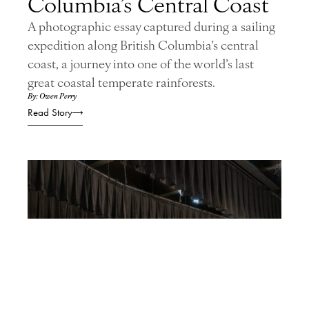
Columbia’s Central Coast
A photographic essay captured during a sailing
expedition along British Columbia’s central
coast, a journey into one of the world’s last
great coastal temperate rainforests.
By: Owen Perry
Read Story