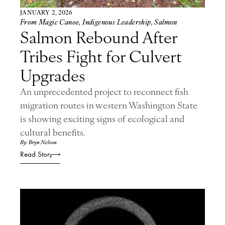
JANUARY 2, 2026
From Magic Canoe
,
Indigenous Leadership
,
Salmon
Salmon Rebound After
Tribes Fight for Culvert
Upgrades
An unprecedented project to reconnect fish
migration routes in western Washington State
is showing exciting signs of ecological and
cultural benefits.
By: Bryn Nelson
Read Story