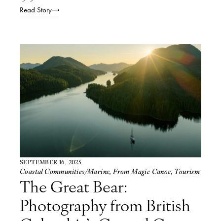
Read Story
SEPTEMBER 16, 2025
Coastal Communities/Marine
,
From Magic Canoe
,
Tourism
The Great Bear:
Photography from British