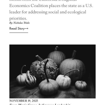
Economics Coalition places the state as a U.S.
leader for addressing social and ecological
priorities.
By: Nicholas Triolo
Read Story
NOVEMBER 19, 2025
From Magic Canoe
,
Indigenous Leadership