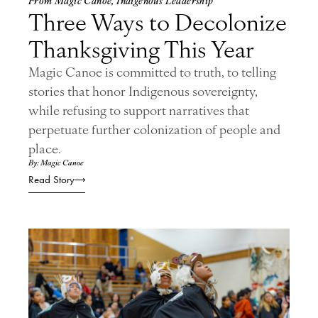
Three Ways to Decolonize
Thanksgiving This Year
Magic Canoe is committed to truth, to telling
stories that honor Indigenous sovereignty,
while refusing to support narratives that
perpetuate further colonization of people and
place.
By: Magic Canoe
Read Story