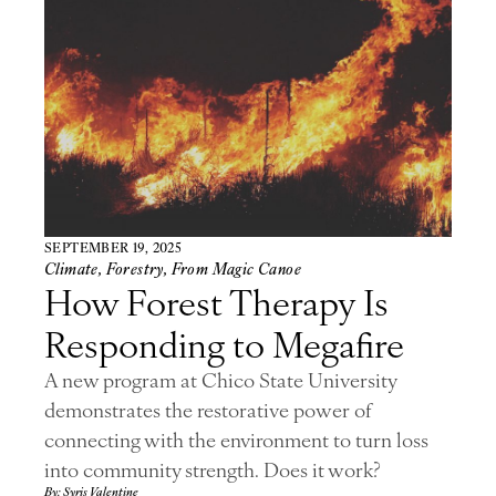
SEPTEMBER 19, 2025
Climate
,
Forestry
,
From Magic Canoe
How Forest Therapy Is
Responding to Megafire
A new program at Chico State University
demonstrates the restorative power of
connecting with the environment to turn loss
into community strength. Does it work?
By: Syris Valentine