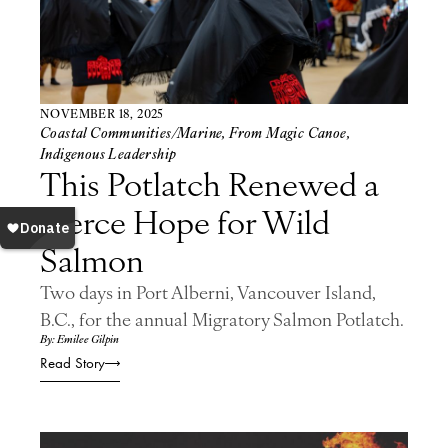
NOVEMBER 18, 2025
Coastal Communities/Marine
,
From Magic Canoe
,
Indigenous Leadership
This Potlatch Renewed a
Fierce Hope for Wild
Salmon
Two days in Port Alberni, Vancouver Island,
B.C., for the annual Migratory Salmon Potlatch.
By: Emilee Gilpin
Read Story