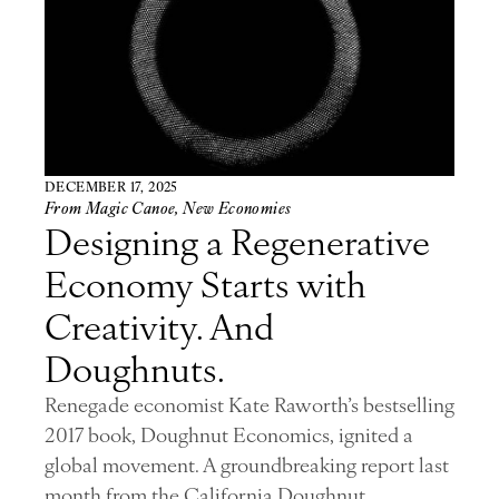
DECEMBER 17, 2025
From Magic Canoe
,
New Economies
Designing a Regenerative
Economy Starts with
Creativity. And
Doughnuts.
Renegade economist Kate Raworth’s bestselling
2017 book, Doughnut Economics, ignited a
global movement. A groundbreaking report last
month from the California Doughnut