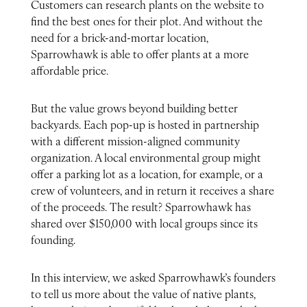
Customers can research plants on the website to
find the best ones for their plot. And without the
need for a brick-and-mortar location,
Sparrowhawk is able to offer plants at a more
affordable price.
But the value grows beyond building better
backyards. Each pop-up is hosted in partnership
with a different mission-aligned community
organization. A local environmental group might
offer a parking lot as a location, for example, or a
crew of volunteers, and in return it receives a share
of the proceeds. The result? Sparrowhawk has
shared over $150,000 with local groups since its
founding.
In this interview, we asked Sparrowhawk’s founders
to tell us more about the value of native plants,