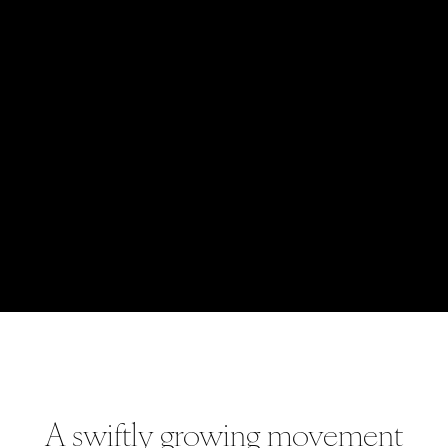
A swiftly growing movement