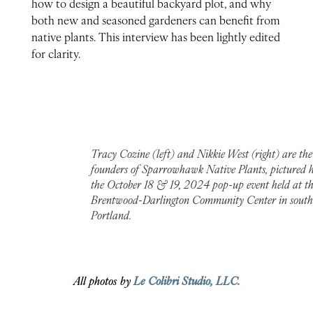
how to design a beautiful backyard plot, and why
both new and seasoned gardeners can benefit from
native plants. This interview has been lightly edited
for clarity.
Tracy Cozine (left) and Nikkie West (right) are the
founders of Sparrowhawk Native Plants, pictured h
the October 18 & 19, 2024 pop-up event held at t
Brentwood-Darlington Community Center in south
Portland.
All photos by
Le Colibri Studio, LLC.