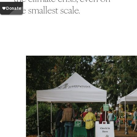
the smallest scale.