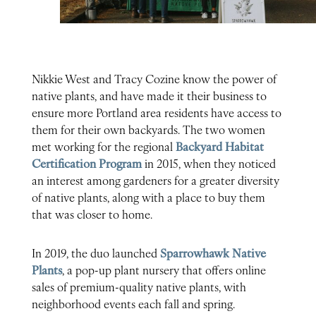
Nikkie West and Tracy Cozine know the power of
native plants, and have made it their business to
ensure more Portland area residents have access to
them for their own backyards. The two women
met working for the regional
Backyard Habitat
Certification Program
in 2015, when they noticed
an interest among gardeners for a greater diversity
of native plants, along with a place to buy them
that was closer to home.
In 2019, the duo launched
Sparrowhawk Native
Plants
, a pop-up plant nursery that offers online
sales of premium-quality native plants, with
neighborhood events each fall and spring.