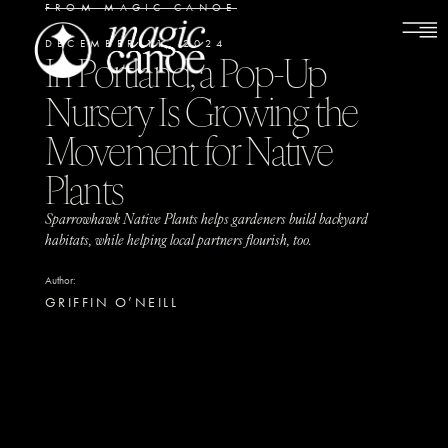
FROM MAGIC CANOE
DECEMBER 11, 2024
In Portland, a Pop-Up
Nursery Is Growing the
Movement for Native
Plants
Sparrowhawk Native Plants helps gardeners build backyard
habitats, while helping local partners flourish, too.
Author:
GRIFFIN O’NEILL