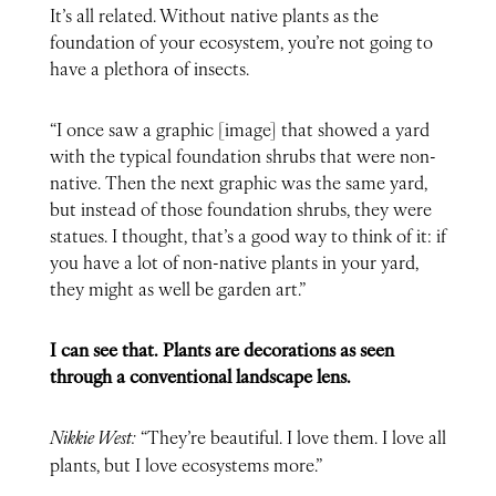
It’s all related. Without native plants as the
foundation of your ecosystem, you’re not going to
have a plethora of insects.
“I once saw a graphic [image] that showed a yard
with the typical foundation shrubs that were non-
native. Then the next graphic was the same yard,
but instead of those foundation shrubs, they were
statues. I thought, that’s a good way to think of it: if
you have a lot of non-native plants in your yard,
they might as well be garden art.”
I can see that. Plants are decorations as seen
through a conventional landscape lens.
Nikkie West:
“They’re beautiful. I love them. I love all
plants, but I love ecosystems more.”