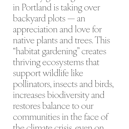
in Portland is taking over
backyard plots — an
appreciation and love for
native plants and trees. This
“habitat gardening” creates
thriving ecosystems that
support wildlife like
pollinators, insects and birds,
increases biodiversity and
restores balance to our
communities in the face of
the climate crisis, even on