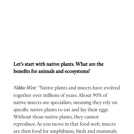
Let’s start with native plants. What are the
benefits for animals and ecosystems?
Nikkie West:
“Native plants and insects have evolved
together over millions of years. About 90% of
native insects are specialists, meaning they rely on
specific native plants to eat and lay their eggs.
Without those native plants, they cannot
reproduce. As you move in that food web, insects
are then food for amphibians, birds and mammals.