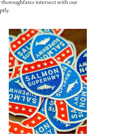
 thoroughfares intersect with our
ptly.