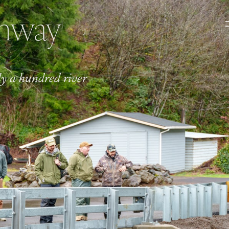
ghway
ly a hundred river