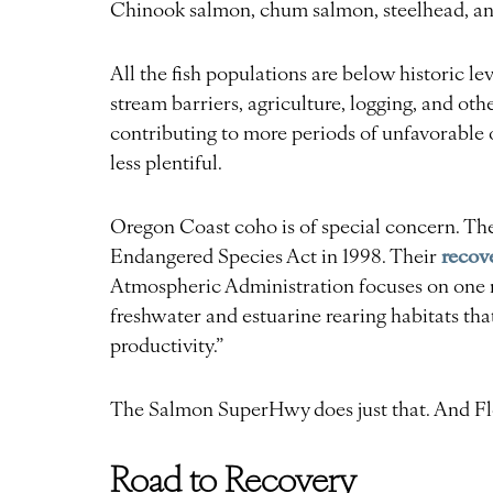
Chinook salmon, chum salmon, steelhead, and
All the fish populations are below historic le
stream barriers, agriculture, logging, and ot
contributing to more periods of unfavorable
less plentiful.
Oregon Coast coho is of special concern. The
recov
Endangered Species Act in 1998. Their
Atmospheric Administration focuses on one m
freshwater and estuarine rearing habitats tha
productivity.”
The Salmon SuperHwy does just that. And Fl
Road to Recovery