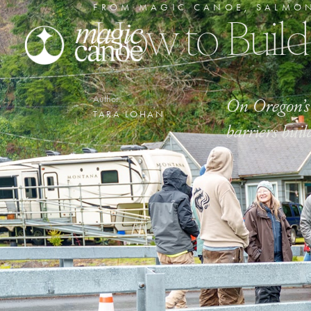
FROM MAGIC CANOE
,
SALMO
How to Build
On Oregon’s 
Author:
TARA LOHAN
barriers buil