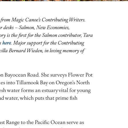
es from Magic Canoe’s Contributing Writers.
four desks – Salmon, New Economies,
y is the first for the Salmon contributor, Tara
here
rs
.
Major support for the Contributing
iscilla Bernard Wieden, in loving memory of
 on Bayocean Road. She surveys Flower Pot
ies into Tillamook Bay on Oregon’s North
sh water forms an estuary vital for young
and water, which puts that prime fish
st Range to the Pacific Ocean serve as