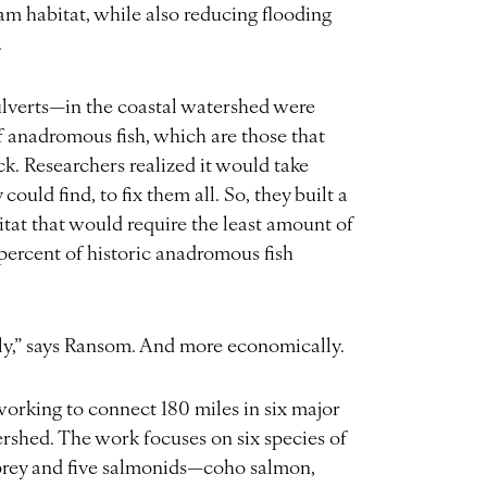
eam habitat, while also reducing flooding
.
lverts—in the coastal watershed were
f anadromous fish, which are those that
k. Researchers realized it would take
uld find, to fix them all. So, they built a
tat that would require the least amount of
percent of historic anadromous fish
tly,” says Ransom. And more economically.
rking to connect 180 miles in six major
rshed. The work focuses on six species of
prey and five salmonids—coho salmon,