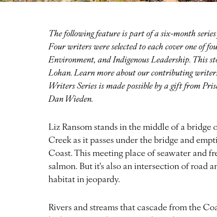
The following feature is part of a six-month seri
Four writers were selected to each cover one of 
Environment, and Indigenous Leadership. This stor
Lohan. Learn more about our contributing write
Writers Series is made possible by a gift from Pr
Dan Wieden.
Liz Ransom stands in the middle of a bridge
Creek as it passes under the bridge and empt
Coast. This meeting place of seawater and fre
salmon. But it’s also an intersection of road 
habitat in jeopardy.
Rivers and streams that cascade from the Coa