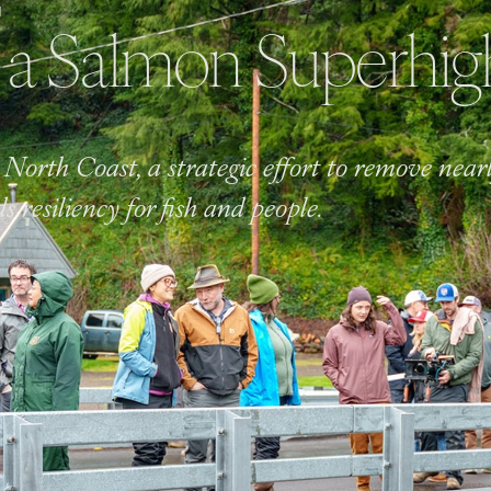
N
 a Salmon Superhi
North Coast, a strategic effort to remove near
ds resiliency for fish and people.