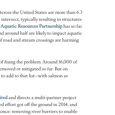
Across the United States are more than 6.3
ntersect, typically resulting in structures
 Aquatic Resources Partnership
has so far
 around half are likely to impact aquatic
f road and stream crossings are harming
 of fixing the problem. Around 16,000 of
removed or mitigated so far. But on
 to add to that list—with salmon as
ited
and directs a multi-partner project
effort got off the ground in 2014, and
once: removing river barriers to enable