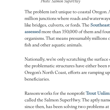
Photo: Salmon SuperHwy
The problem isn’t unique to coastal Oregon. 
million junctions where roads and waterways i
Southeast
like bridges, culverts, or fords. The
assessed
more than 350,000 of them and found
organisms. That means presumably millions o
fish and other aquatic animals.
Nationally, we’re only scratching the surface
the problematic structures have either been 
Oregon’s North Coast, efforts are ramping up
beneficiaries.
Trout Unlim
Ransom works for the nonprofit
called the Salmon SuperHwy. The aptly named 
since then, has been solving two problems at 