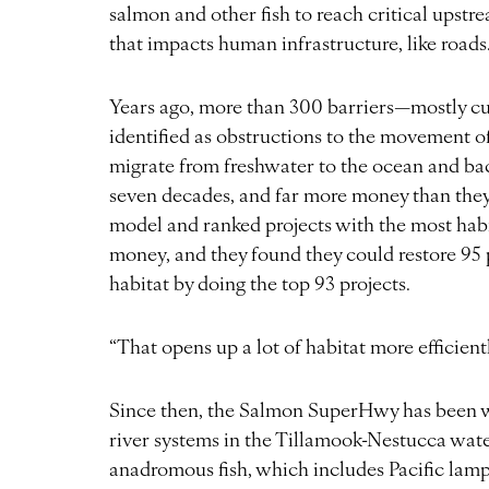
salmon and other fish to reach critical upstr
that impacts human infrastructure, like roads
Years ago, more than 300 barriers—mostly cu
identified as obstructions to the movement o
migrate from freshwater to the ocean and bac
seven decades, and far more money than they co
model and ranked projects with the most habi
money, and they found they could restore 95 
habitat by doing the top 93 projects.
“That opens up a lot of habitat more efficien
Since then, the Salmon SuperHwy has been wo
river systems in the Tillamook-Nestucca wate
anadromous fish, which includes Pacific lam