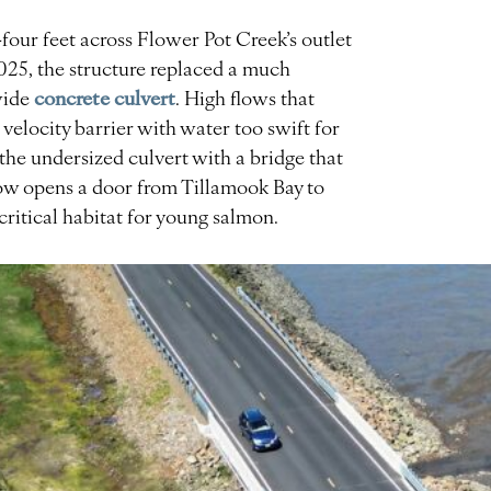
our feet across Flower Pot Creek’s outlet
25, the structure replaced a much
concrete culvert
wide
. High flows that
velocity barrier with water too swift for
 the undersized culvert with a bridge that
ow opens a door from Tillamook Bay to
critical habitat for young salmon.