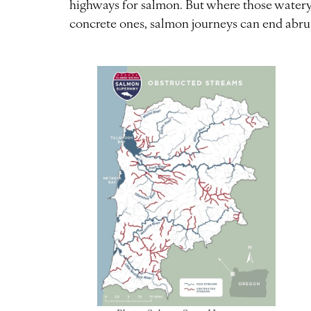
highways for salmon. But where those watery
concrete ones, salmon journeys can end abru