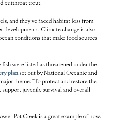
 cutthroat trout.
vels, and they’ve faced habitat loss from
her developments. Climate change is also
 ocean conditions that make food sources
 fish were listed as threatened under the
ery plan
set out by National Oceanic and
ajor theme: “To protect and restore the
t support juvenile survival and overall
ower Pot Creek is a great example of how.