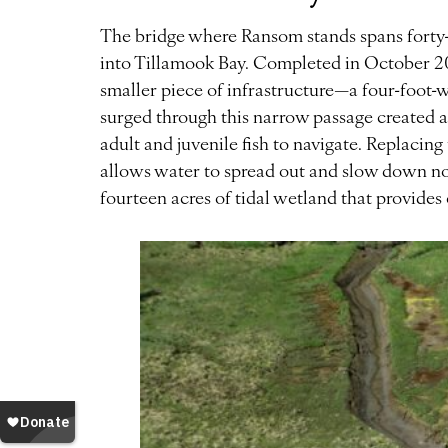
The bridge where Ransom stands spans forty-f
into Tillamook Bay. Completed in October 20
smaller piece of infrastructure—a four-foot-
surged through this narrow passage created a 
adult and juvenile fish to navigate. Replacing
allows water to spread out and slow down n
fourteen acres of tidal wetland that provides 