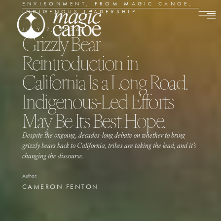
ENVIRONMENT
,
FROM MAGIC CANOE
,
INDIGENOUS LEADERSHIP
JULY 7, 2026
Grizzly Bear
Reintroduction in
California Is a Long Road.
Indigenous-Led Efforts
May Be Its Best Hope.
Despite the ongoing, decades-long debate on whether to bring
grizzly bears back to California, tribes are taking the lead, and it’s
changing the discourse.
Author:
CAMERON FENTON