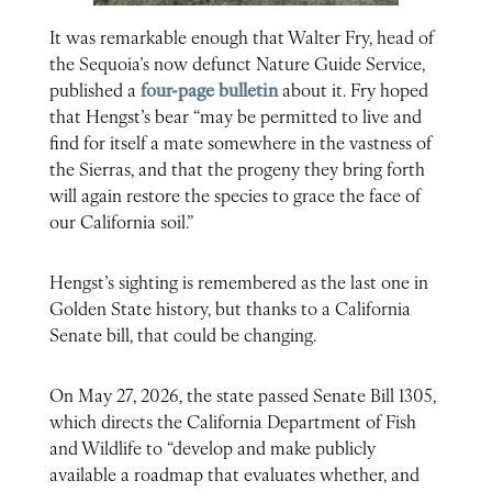
It was remarkable enough that Walter Fry, head of
the Sequoia’s now defunct Nature Guide Service,
published a
four-page bulletin
about it. Fry hoped
that Hengst’s bear “may be permitted to live and
find for itself a mate somewhere in the vastness of
the Sierras, and that the progeny they bring forth
will again restore the species to grace the face of
our California soil.”
Hengst’s sighting is remembered as the last one in
Golden State history, but thanks to a California
Senate bill, that could be changing.
On May 27, 2026, the state passed Senate Bill 1305,
which directs the California Department of Fish
and Wildlife to “develop and make publicly
available a roadmap that evaluates whether, and