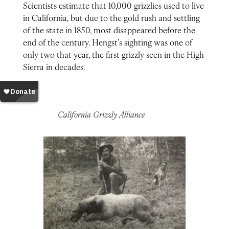
Scientists estimate that 10,000 grizzlies used to live
in California, but due to the gold rush and settling
of the state in 1850, most disappeared before the
end of the century. Hengst’s sighting was one of
only two that year, the first grizzly seen in the High
Sierra in decades.
California Grizzly Alliance