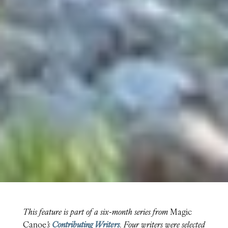
This feature is part of a six-month series from
Magic
Canoe
’s
Contributing Writers
. Four writers were selected