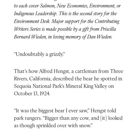
to each cover Salmon, New Economies, Environment, or
Indigenous Leadership. This is the second story for the
Environment Desk. Major support for the Contributing
Writers Series is made possible by a gift from Priscilla
Bernard Wieden, in loving memory of Dan Wieden.
“Undoubtably a grizzly.”
That’s how Alfred Hengst, a cattleman from Three
Rivers, California, described the bear he spotted in
Sequoia National Park’s Mineral King Valley on
October 13, 1924.
“It was the biggest bear I ever saw,” Hengst told
park rangers. “Bigger than any cow, and [it] looked
as though sprinkled over with snow.”