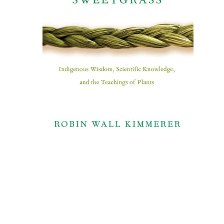
Indigenous Wisdom,
Scientific Knowledge, and
the Teachings of Plants​