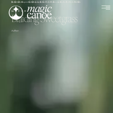
BOOK
,
COLLECTIVE LEARNING
MARCH 18, 2025
Braiding Sweetgrass
Author: