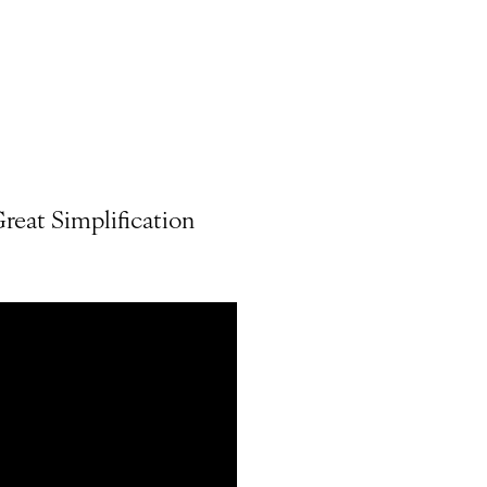
reat Simplification
.