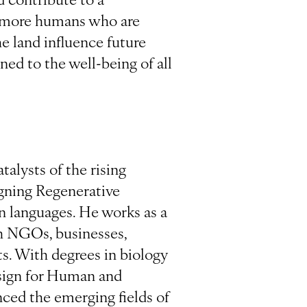
an more humans who are
e land influence future
ned to the well-being of all
talysts of the rising
igning Regenerative
en languages. He works as a
th NGOs, businesses,
s. With degrees in biology
esign for Human and
nced the emerging fields of