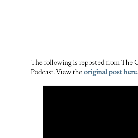
The following is reposted from The G
Podcast. View the
original post here