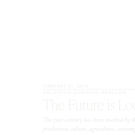
FEBRUARY 21, 2025
COLLECTIVE LEARNING
,
PODCASTS
The Future is Lo
The past century has been marked by the
production, culture, agriculture, consu