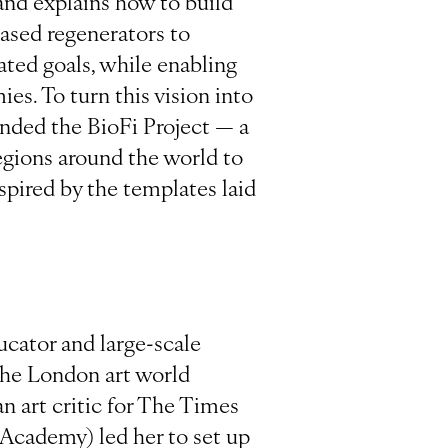
and explains how to build
-based regenerators to
ated goals, while enabling
es. To turn this vision into
nded the BioFi Project — a
egions around the world to
spired by the templates laid
ucator and large-scale
 the London art world
n art critic for The Times
 Academy) led her to set up