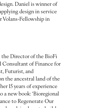
esign. Daniel is winner of
pplying design in service
r Volans-Fellowship in
the Director of the BioFi
l Consultant of Finance for
, Futurist, and
n the ancestral land of the
er 15 years of experience
to a new book: ‘Bioregional
nance to Regenerate Our