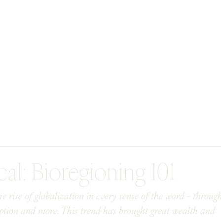
cal: Bioregioning 101
 rise of globalization in every sense of the word - throug
mption and more. This trend has brought great wealth and