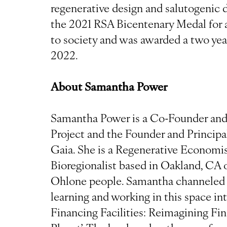
regenerative design and salutogenic d
the 2021 RSA Bicentenary Medal for a
to society and was awarded a two yea
2022.
About Samantha Power
Samantha Power is a Co-Founder and 
Project and the Founder and Principa
Gaia. She is a Regenerative Economist
Bioregionalist based in Oakland, CA o
Ohlone people. Samantha channeled h
learning and working in this space in
Financing Facilities: Reimagining Fi