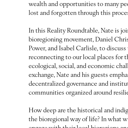
wealth and opportunities to many pe
lost and forgotten through this proce
In this Reality Roundtable, Nate is j
bioregioning movement, Daniel Chri
Power, and Isabel Carlisle, to discuss
reconnecting to our local places for t
ecological, social, and economic chall
exchange, Nate and his guests emphas
decentralized governance and institut
communities organized around resili
How deep are the historical and indi
the bioregional way of life? In what w
engage with their local bioregions an