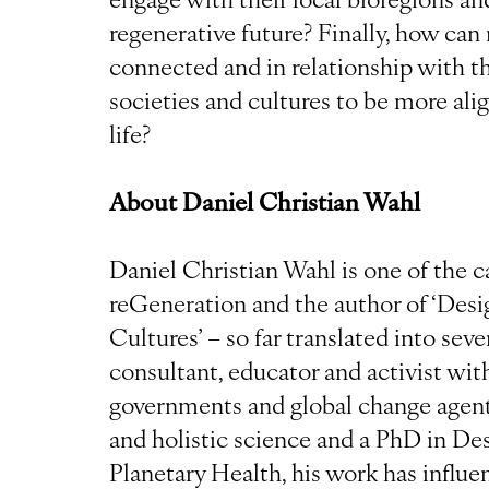
regenerative future? Finally, how c
connected and in relationship with th
societies and cultures to be more alig
life?
About Daniel Christian Wahl
Daniel Christian Wahl is one of the ca
reGeneration and the author of ‘Des
Cultures’ – so far translated into sev
consultant, educator and activist wi
governments and global change agent
and holistic science and a PhD in D
Planetary Health, his work has influe