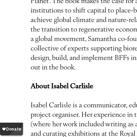
Planet’. The book makes the case for 
institutions to shift capital to place
achieve global climate and nature-rel
the transition to regenerative economi
a global movement, Samantha co-fou
collective of experts supporting bior
design, build, and implement BFFs in
out in the book.
About Isabel Carlisle
Isabel Carlisle is a communicator, ed
project organiser. Her experience in
(where her work included writing as a
and curating exhibitions at the Royal