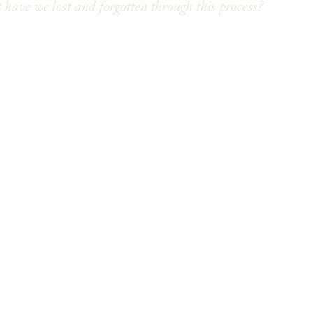
 have we lost and forgotten through this process?