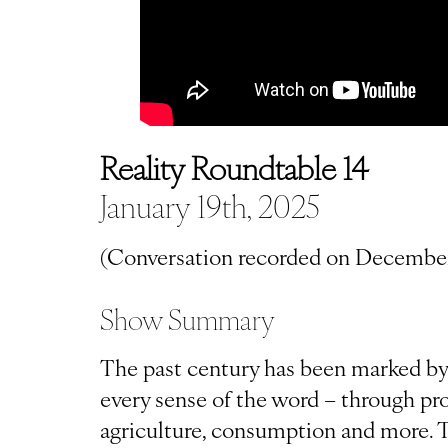
Reality Roundtable 14
January 19th, 2025
(Conversation recorded on December
Show Summary
The past century has been marked by t
every sense of the word – through pro
agriculture, consumption and more. T