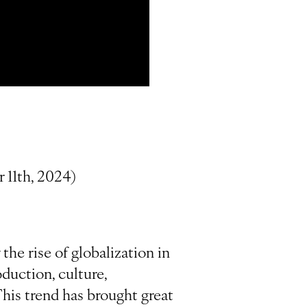
 11th, 2024)
he rise of globalization in
duction, culture,
his trend has brought great