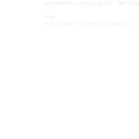
opportunities to many people - but what
From
THE GREAT SIMPLIFICATION