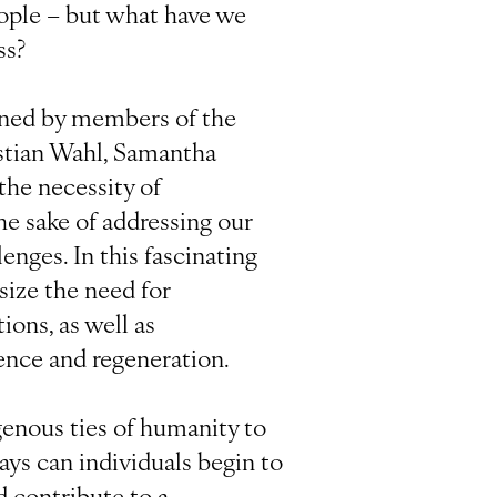
ople – but what have we
ss?
oined by members of the
stian Wahl, Samantha
 the necessity of
he sake of addressing our
enges. In this fascinating
ize the need for
ions, as well as
ence and regeneration.
genous ties of humanity to
ays can individuals begin to
d contribute to a