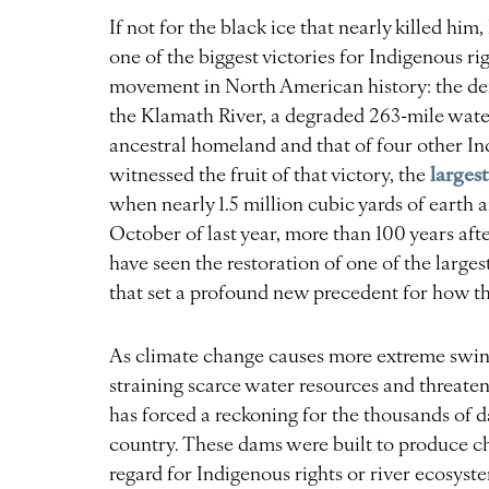
If not for the black ice that nearly killed hi
one of the biggest victories for Indigenous 
movement in North American history: the dem
the Klamath River, a degraded 263-mile wate
ancestral homeland and that of four other I
larges
witnessed the fruit of that victory, the
when nearly 1.5 million cubic yards of earth
October of last year, more than 100 years aft
have seen the restoration of one of the large
that set a profound new precedent for how th
As climate change causes more extreme swin
straining scarce water resources and threaten
has forced a reckoning for the thousands of 
country. These dams were built to produce ch
regard for Indigenous rights or river ecosyst