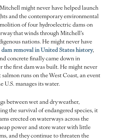
m, Mitchell might never have helped launch
rights and the contemporary environmental
olition of four hydroelectric dams on
rway that winds through Mitchell’s
ndigenous nations. He might never have
t dam removal in United States history
,
 and concrete finally came down in
er the first dam was built. He might never
st salmon runs on the West Coast, an event
e U.S. manages its water.
gs between wet and dry weather,
ing the survival of endangered species, it
dams erected on waterways across the
eap power and store water with little
ems, and they continue to threaten the