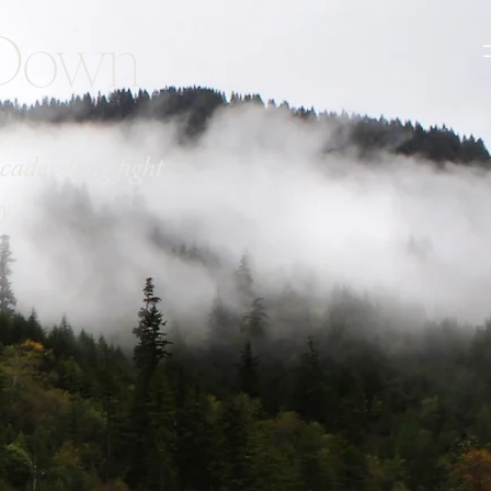
 Down
cades-long fight
y.