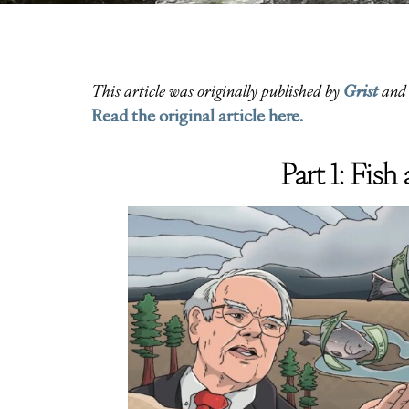
Grist
This article was originally published by
and 
Read the original article here.
Part 1: Fis