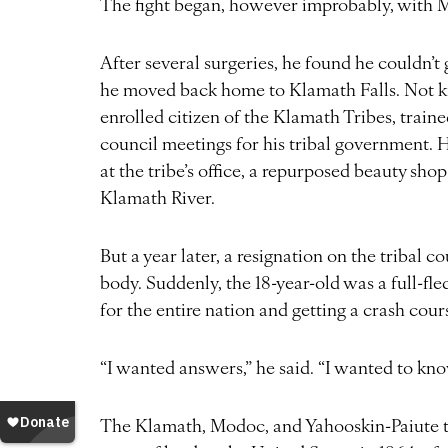
The fight began, however improbably, with M
After several surgeries, he found he couldn’t g
he moved back home to Klamath Falls. Not kn
enrolled citizen of the Klamath Tribes, train
council meetings for his tribal government. H
at the tribe’s office, a repurposed beauty sho
Klamath River.
But a year later, a resignation on the tribal c
body. Suddenly, the 18-year-old was a full-fl
for the entire nation and getting a crash cou
“I wanted answers,” he said. “I wanted to k
The Klamath, Modoc, and Yahooskin-Paiute tr