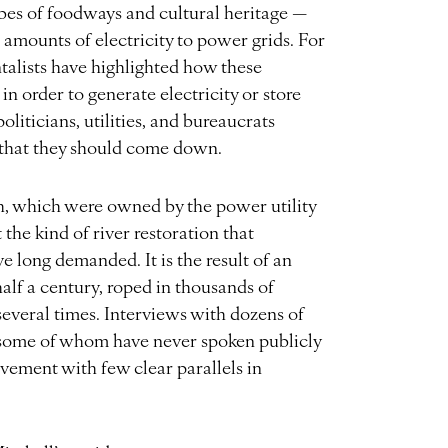
ibes of foodways and cultural heritage —
 amounts of electricity to power grids. For
alists have highlighted how these
in order to generate electricity or store
oliticians, utilities, and bureaucrats
n that they should come down.
h, which were owned by the power utility
t the kind of river restoration that
 long demanded. It is the result of an
lf a century, roped in thousands of
several times. Interviews with dozens of
, some of whom have never spoken publicly
evement with few clear parallels in