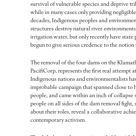
survival of vulnerable species and deprive tr
while in many cases only providing negligible
decades, Indigenous peoples and environment
structures destroy natural river environments 
irrigation water, but only recently have state p
begun to give serious credence to the notio
The removal of the four dams on the Klamat
PacifiCorp, represents the first real attempt a
Indigenous nations and environmentalists have
improbable campaign that spanned close to ha
people, and came within an inch of collapse 
people on all sides of the dam removal fight
about their roles, reveal a collaborative achi
contemporary activism.