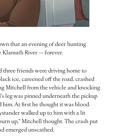
known that an evening of deer hunting
he Klamath River — forever.
d three friends were driving home to
lack ice, careened off the road, crashed
wing Mitchell from the vehicle and knocking
’s leg was pinned underneath the pickup
 him. At first he thought it was blood.
stander walked up to him with a lit
 burn up,” Mitchell thought. The crash put
 had emerged unscathed.