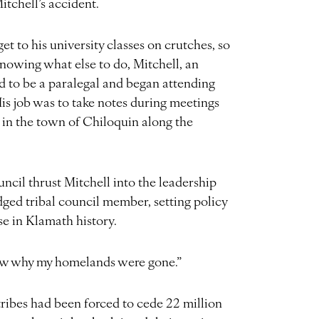
itchell’s accident.
et to his university classes on crutches, so
owing what else to do, Mitchell, an
ed to be a paralegal and began attending
is job was to take notes during meetings
p in the town of Chiloquin along the
ouncil thrust Mitchell into the leadership
edged tribal council member, setting policy
rse in Klamath history.
now why my homelands were gone.”
ibes had been forced to cede 22 million