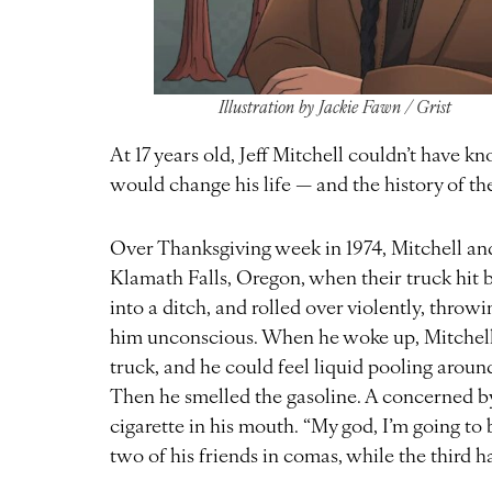
Illustration by Jackie Fawn / Grist
At 17 years old, Jeff Mitchell couldn’t have 
would change his life — and the history of t
Over Thanksgiving week in 1974, Mitchell an
Klamath Falls, Oregon, when their truck hit b
into a ditch, and rolled over violently, thro
him unconscious. When he woke up, Mitchell
truck, and he could feel liquid pooling around
Then he smelled the gasoline. A concerned by
cigarette in his mouth. “My god, I’m going to
two of his friends in comas, while the third