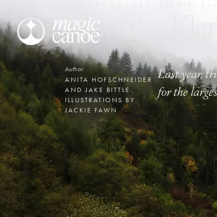
INDIGENOUS LEADERSHIP
,
SA
How the Kl
Last year, t
Author:
ANITA HOFSCHNEIDER
for the large
AND JAKE BITTLE.
ILLUSTRATIONS BY
JACKIE FAWN