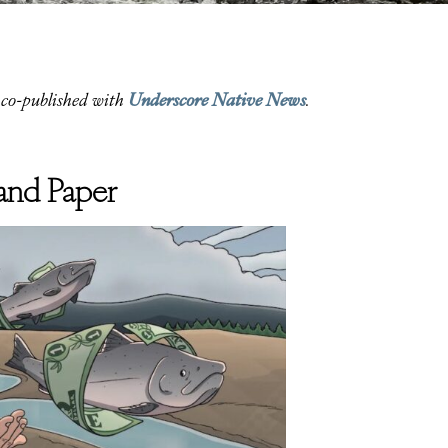
Underscore Native News
co-published with
.
h and Paper