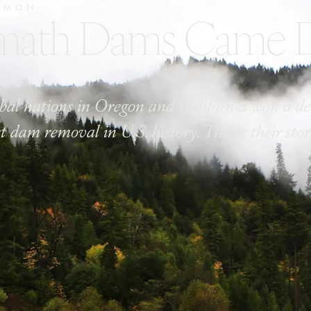
LMON
amath Dams Came
ribal nations in Oregon and California won a de
st dam removal in U.S. history. This is their stor