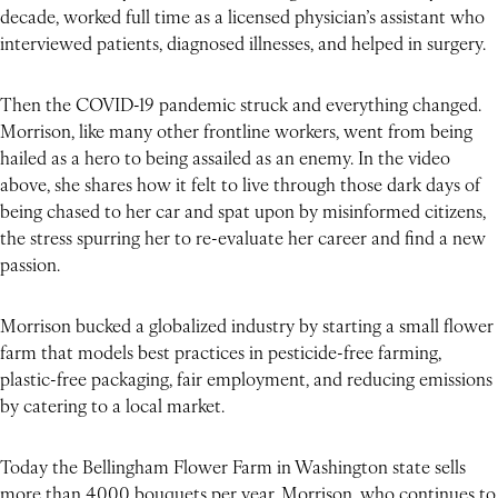
decade, worked full time as a licensed physician’s assistant who
interviewed patients, diagnosed illnesses, and helped in surgery.
Then the COVID-19 pandemic struck and everything changed.
Morrison, like many other frontline workers, went from being
hailed as a hero to being assailed as an enemy. In the video
above, she shares how it felt to live through those dark days of
being chased to her car and spat upon by misinformed citizens,
the stress spurring her to re-evaluate her career and find a new
passion.
Morrison bucked a globalized industry by starting a small flower
farm that models best practices in pesticide-free farming,
plastic-free packaging, fair employment, and reducing emissions
by catering to a local market.
Today the Bellingham Flower Farm in Washington state sells
more than 4,000 bouquets per year. Morrison, who continues to