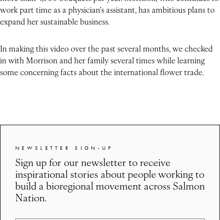
work part time as a physician’s assistant, has ambitious plans to
expand her sustainable business.
In making this video over the past several months, we checked
in with Morrison and her family several times while learning
some concerning facts about the international flower trade.
NEWSLETTER SIGN-UP
Sign up for our newsletter to receive
inspirational stories about people working to
build a bioregional movement across Salmon
Nation.