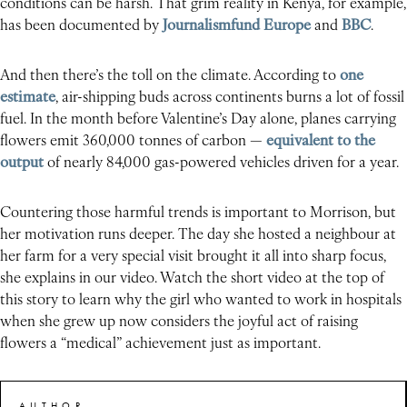
conditions can be harsh. That grim reality in Kenya, for example,
has been documented by
Journalismfund Europe
and
BBC
.
And then there’s the toll on the climate. According to
one
estimate
, air-shipping buds across continents burns a lot of fossil
fuel. In the month before Valentine’s Day alone, planes carrying
flowers emit 360,000 tonnes of carbon —
equivalent to the
output
of nearly 84,000 gas-powered vehicles driven for a year.
Countering those harmful trends is important to Morrison, but
her motivation runs deeper. The day she hosted a neighbour at
her farm for a very special visit brought it all into sharp focus,
she explains in our video. Watch the short video at the top of
this story to learn why the girl who wanted to work in hospitals
when she grew up now considers the joyful act of raising
flowers a “medical” achievement just as important.
AUTHOR