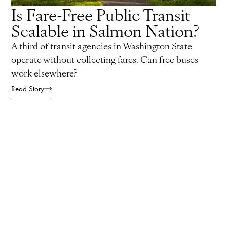
Is Fare-Free Public Transit
Scalable in Salmon Nation?
A third of transit agencies in Washington State
operate without collecting fares. Can free buses
work elsewhere?
Read Story