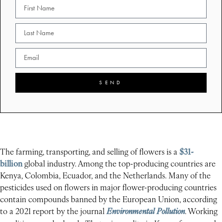
SEND
The farming, transporting, and selling of flowers is a
$31-
billion
global industry. Among the top-producing countries are
Kenya, Colombia, Ecuador, and the Netherlands. Many of the
pesticides used on flowers in major flower-producing countries
contain compounds banned by the European Union, according
to a 2021 report by the journal
Environmental Pollution
. Working