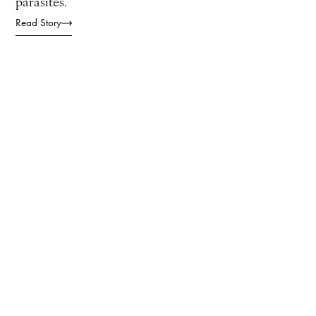
parasites.
Read Story