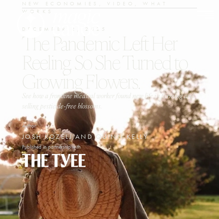
NEW ECONOMIES
,
VIDEO
,
WHAT
WORKS
DECEMBER 2, 2025
The Pandemic Left Her
Reeling. So She Turned to
Growing Flowers.
See how a frontline medical worker found new life in farming and
selling pesticide-free blossoms.
Author:
JOSH KOZELJ AND QUINN KELLY
Published in partnership with