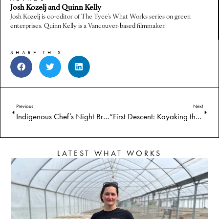
Josh Kozelj and Quinn Kelly
Josh Kozelj is co-editor of The Tyee’s What Works series on green
enterprises. Quinn Kelly is a Vancouver-based filmmaker.
SHARE THIS
Previous
Next
Indigenous Chef’s Night Brings First Foods Fine Dining
“First Descent: Kayaking the Klamath” Follows Indigenous Kayakers on Historic Journey After Dam Removal
LATEST WHAT WORKS