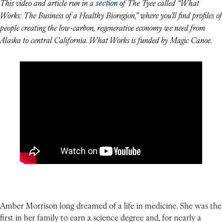
This video and article run in a
section
of The Tyee called “What
Works: The Business of a Healthy Bioregion,” where you’ll find profiles of
people creating the low-carbon, regenerative economy we need from
Alaska to central California. What Works is funded by Magic Canoe.
Amber Morrison long dreamed of a life in medicine. She was the
first in her family to earn a science degree and, for nearly a