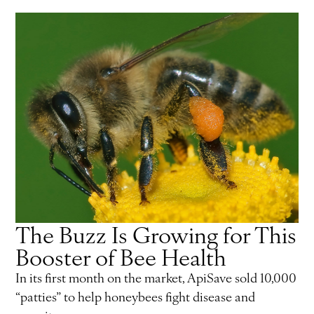
The Buzz Is Growing for This
Booster of Bee Health
In its first month on the market, ApiSave sold 10,000
“patties” to help honeybees fight disease and