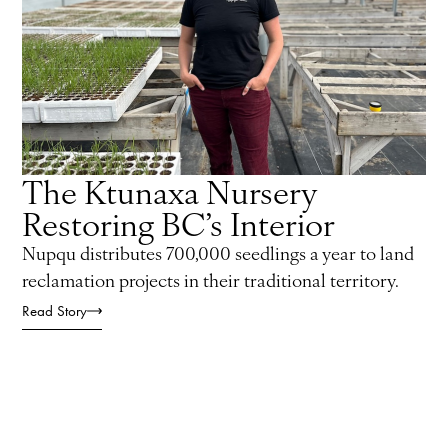
The Ktunaxa Nursery
Restoring BC’s Interior
Nupqu distributes 700,000 seedlings a year to land
reclamation projects in their traditional territory.
Read Story