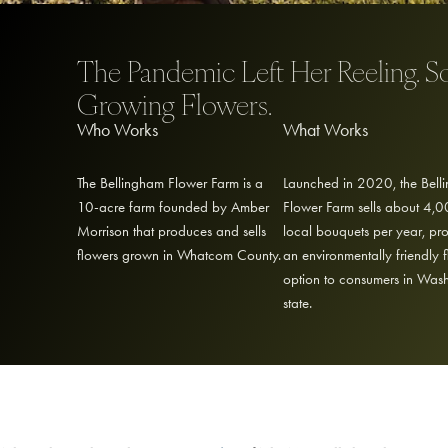
The Pandemic Left Her Reeling. S
Growing Flowers.
Who Works
What Works
The Bellingham Flower Farm is a
Launched in 2020, the Bell
10-acre farm founded by Amber
Flower Farm sells about 4,
Morrison that produces and sells
local bouquets per year, pr
flowers grown in Whatcom County.
an environmentally friendly 
option to consumers in Was
state.