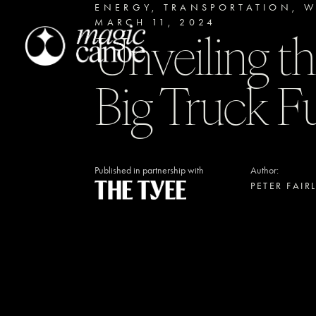
ENERGY
,
TRANSPORTATION
,
W
MARCH 11, 2024
Unveiling th
Big Truck F
Published in partnership with
Author:
PETER FAIR