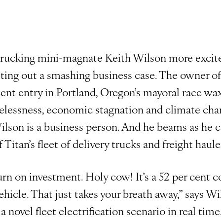
trucking mini-magnate Keith Wilson more excit
ting out a smashing business case. The owner of
ent entry in Portland, Oregon’s mayoral race wa
elessness, economic stagnation and climate chan
ilson is a business person. And he beams as he
f Titan’s fleet of delivery trucks and freight haule
rn on investment. Holy cow! It’s a 52 per cent c
vehicle. That just takes your breath away,” says W
 novel fleet electrification scenario in real time