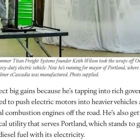
ummer Titan Freight Systems founder Keith Wilson took the wraps off Or
eavy-duty electric vehicle. Now he’s running for mayor of Portland, where
tliner eCascadia was manufactured. Photo supplied.
ect big gains because he’s tapping into rich gov
d to push electric motors into heavier vehicles 
al combustion engines off the road. He’s also ge
cal utility that serves Portland, which stands to g
iesel fuel with its electricity.