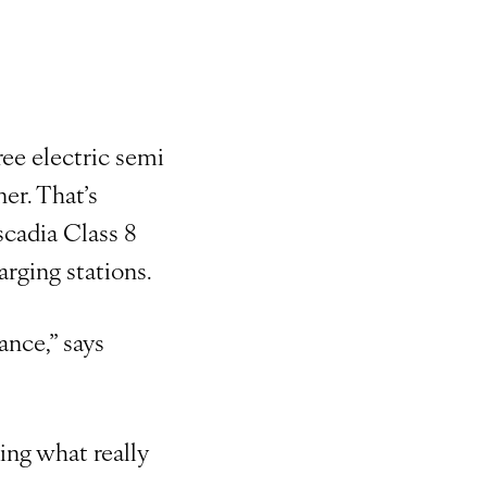
ee electric semi
er. That’s
scadia Class 8
rging stations.
ance,” says
ting what really