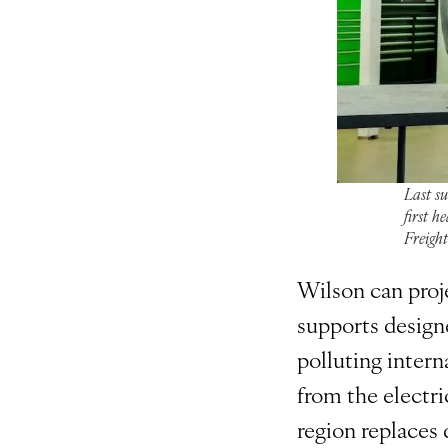
Last s
first h
Freigh
Wilson can proj
supports designe
polluting intern
from the electri
region replaces d