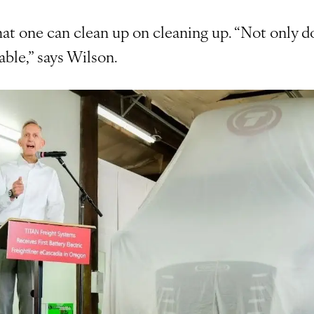
hat one can clean up on cleaning up. “Not only doe
able,” says Wilson.