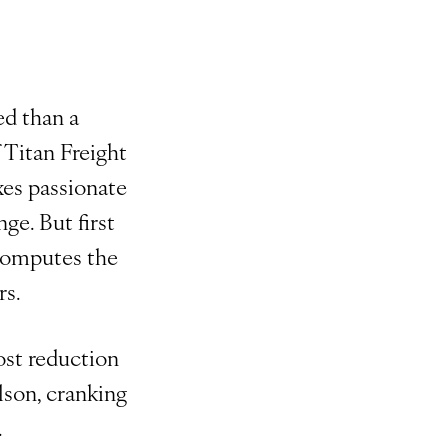
ed than a
 Titan Freight
xes passionate
ge. But first
 computes the
rs.
ost reduction
ilson, cranking
.