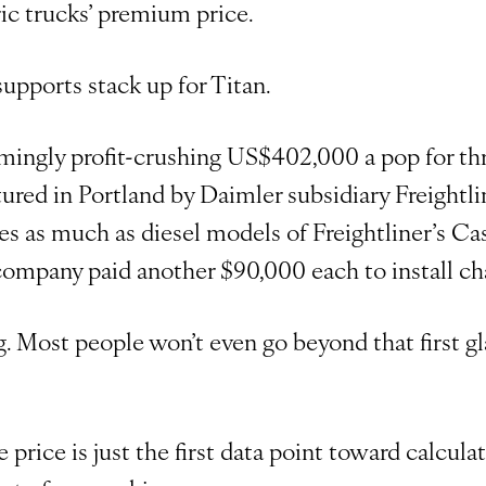
ic trucks’ premium price.
upports stack up for Titan.
emingly profit-crushing US$402,000 a pop for thr
red in Portland by Daimler subsidiary Freightlin
es as much as diesel models of Freightliner’s Ca
company paid another $90,000 each to install cha
ng. Most people won’t even go beyond that first gl
 price is just the first data point toward calcula