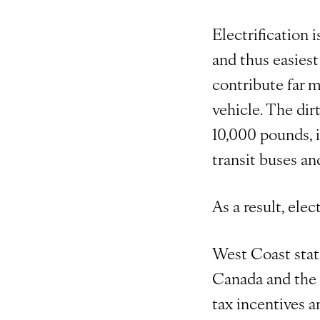
Electrification i
and thus easiest
contribute far m
vehicle. The di
10,000 pounds, i
transit buses an
As a result, ele
West Coast stat
Canada and the U
tax incentives a