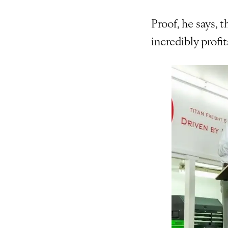
Proof, he says, t
incredibly profit