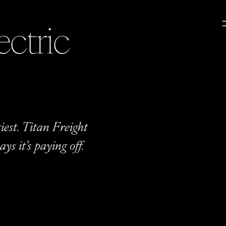
ectric
iest. Titan Freight
ys it’s paying off.