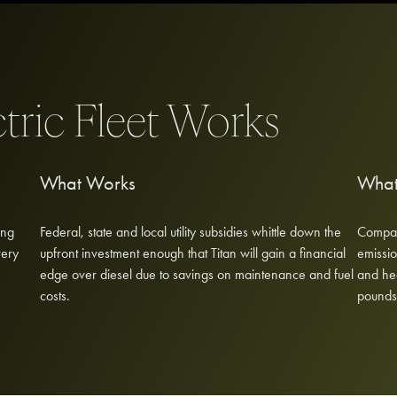
ctric Fleet Works
What Works
What
ing
Federal, state and local utility subsidies whittle down the
Compare
very
upfront investment enough that Titan will gain a financial
emissio
edge over diesel due to savings on maintenance and fuel
and he
costs.
pounds,