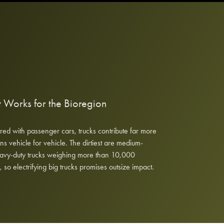
 Works for the Bioregion
d with passenger cars, trucks contribute far more
ns vehicle for vehicle. The dirtiest are medium-
avy-duty trucks weighing more than 10,000
 so electrifying big trucks promises outsize impact.