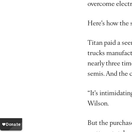
overcome electr
Here’s how the s
Titan paid a se
trucks manufactu
nearly three tim
semis. And the 
“It’s intimidati
Wilson.
But the purchase