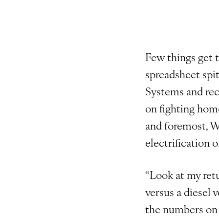
Few things get 
spreadsheet spit
Systems and rec
on fighting hom
and foremost, W
electrification o
“Look at my retu
versus a diesel 
the numbers on a