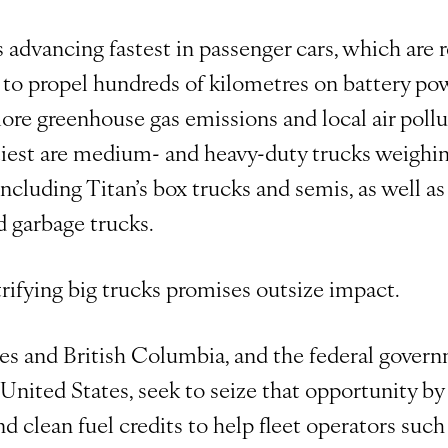
s advancing fastest in passenger cars, which are r
 to propel hundreds of kilometres on battery po
ore greenhouse gas emissions and local air pollut
rtiest are medium- and heavy-duty trucks weighi
ncluding Titan’s box trucks and semis, as well a
d garbage trucks.
ctrifying big trucks promises outsize impact.
es and British Columbia, and the federal govern
nited States, seek to seize that opportunity by 
nd clean fuel credits to help fleet operators such