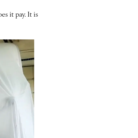
s it pay. It is