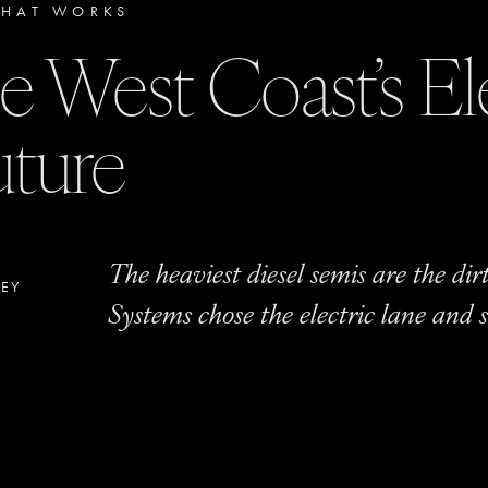
HAT WORKS
e West Coast’s El
uture
The heaviest diesel semis are the dirt
LEY
Systems chose the electric lane and sa