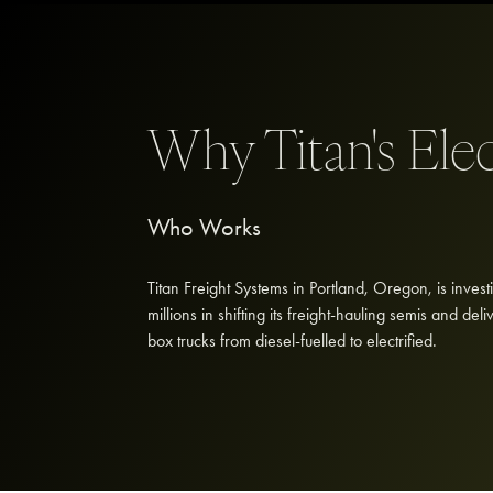
Why Titan's Ele
Who Works
Titan Freight Systems in Portland, Oregon, is invest
millions in shifting its freight-hauling semis and deli
box trucks from diesel-fuelled to electrified.