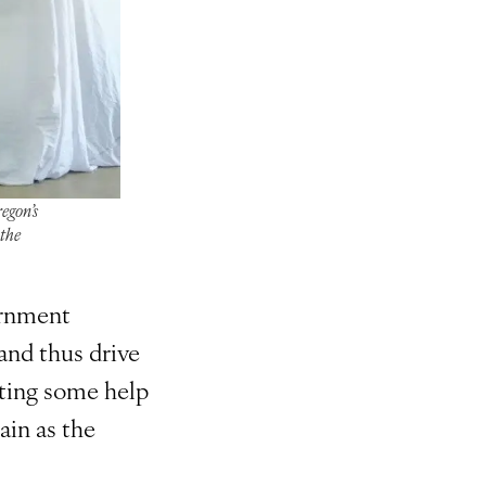
egon’s
 the
ernment
and thus drive
tting some help
ain as the