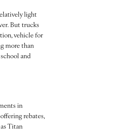
elatively light
wer. But trucks
ion, vehicle for
ng more than
s school and
ments in
offering rebates,
 as Titan