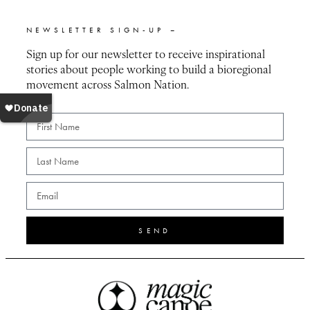
NEWSLETTER SIGN-UP –
Sign up for our newsletter to receive inspirational
stories about people working to build a bioregional
movement across Salmon Nation.
SEND