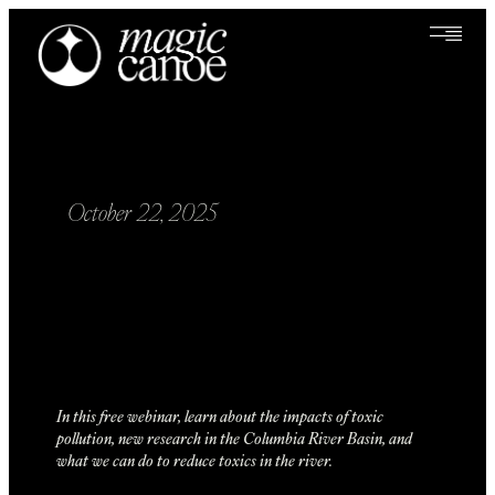
October 22, 2025
In this free webinar, learn about the impacts of toxic
pollution, new research in the Columbia River Basin, and
what we can do to reduce toxics in the river.