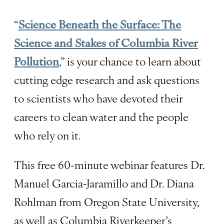
“
Science Beneath the Surface: The
Science and Stakes of Columbia River
Pollution
,” is your chance to learn about
cutting edge research and ask questions
to scientists who have devoted their
careers to clean water and the people
who rely on it.
This free 60-minute webinar features Dr.
Manuel Garcia-Jaramillo and Dr. Diana
Rohlman from Oregon State University,
as well as Columbia Riverkeeper’s