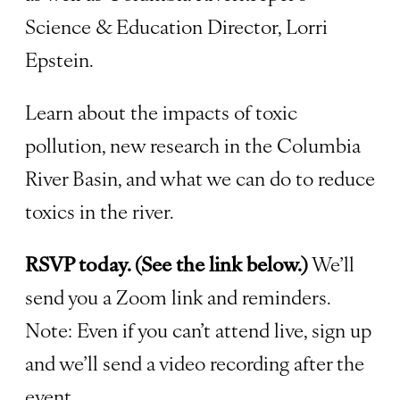
Science & Education Director, Lorri
Epstein.
Learn about the impacts of toxic
pollution, new research in the Columbia
River Basin, and what we can do to reduce
toxics in the river.
RSVP today. (See the link below.)
We’ll
send you a Zoom link and reminders.
Note: Even if you can’t attend live, sign up
and we’ll send a video recording after the
event.