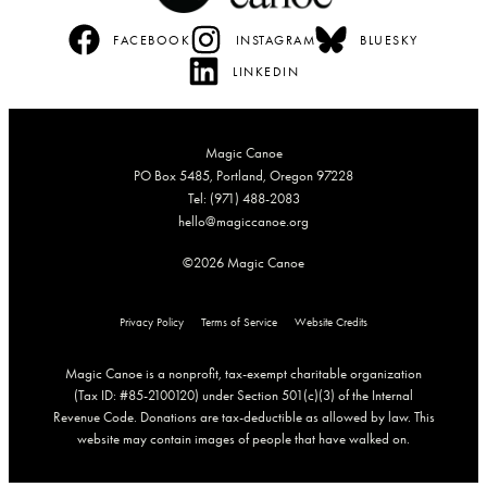
FACEBOOK
INSTAGRAM
BLUESKY
LINKEDIN
Magic Canoe
PO Box 5485, Portland, Oregon 97228
Tel: (971) 488-2083
hello@magiccanoe.org
©2026 Magic Canoe
Privacy Policy
Terms of Service
Website Credits
Magic Canoe is a nonprofit, tax-exempt charitable organization
(Tax ID: #85-2100120) under Section 501(c)(3) of the Internal
Revenue Code. Donations are tax-deductible as allowed by law. This
website may contain images of people that have walked on.