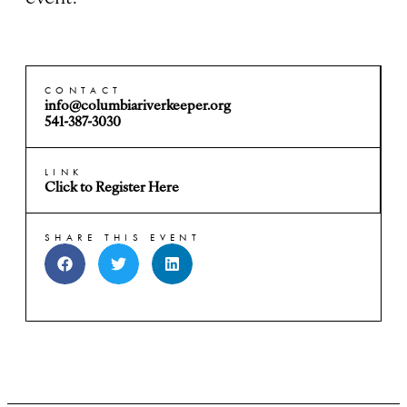
CONTACT
info@columbiariverkeeper.org
541-387-3030
LINK
Click to Register Here
SHARE THIS EVENT