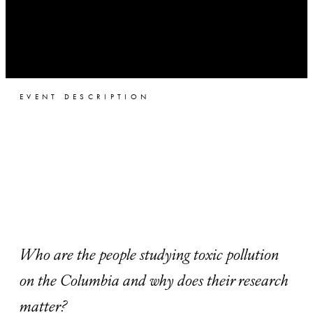
EVENT DESCRIPTION
Who are the people studying toxic pollution
on the Columbia and why does their research
matter?