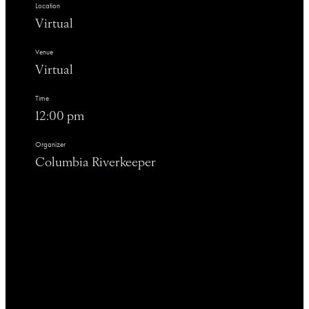
Location
Virtual
Venue
Virtual
Time
12:00 pm
Organizer
Columbia Riverkeeper