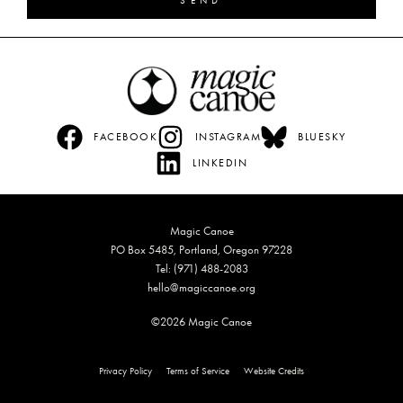
SEND
FACEBOOK
INSTAGRAM
BLUESKY
LINKEDIN
Magic Canoe
PO Box 5485, Portland, Oregon 97228
Tel: (971) 488-2083
hello@magiccanoe.org
©2026 Magic Canoe
Privacy Policy
Terms of Service
Website Credits