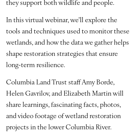
they support both wildlife and people.
In this virtual webinar, we’ll explore the
tools and techniques used to monitor these
wetlands, and how the data we gather helps
shape restoration strategies that ensure
long-term resilience.
Columbia Land Trust staff Amy Borde,
Helen Gavrilov, and Elizabeth Martin will
share learnings, fascinating facts, photos,
and video footage of wetland restoration
projects in the lower Columbia River.