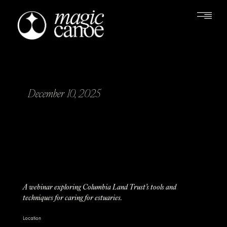
December 10, 2025
A webinar exploring Columbia Land Trust’s tools and
techniques for caring for estuaries.
Location