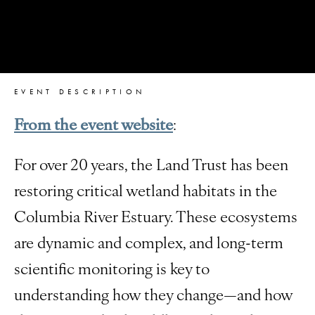
EVENT DESCRIPTION
From the event website
:
For over 20 years, the Land Trust has been
restoring critical wetland habitats in the
Columbia River Estuary. These ecosystems
are dynamic and complex, and long-term
scientific monitoring is key to
understanding how they change—and how