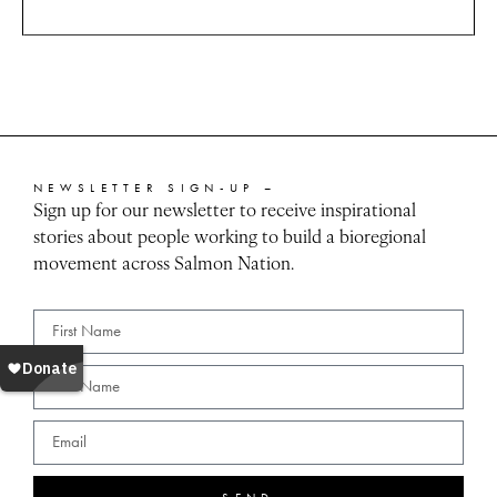
NEWSLETTER SIGN-UP –
Sign up for our newsletter to receive inspirational
stories about people working to build a bioregional
movement across Salmon Nation.