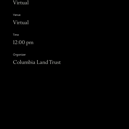
Virtual
Venue
Virtual
Time
12:00 pm
Organizer
Columbia Land Trust