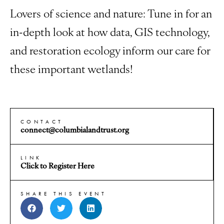
Lovers of science and nature: Tune in for an
in-depth look at how data, GIS technology,
and restoration ecology inform our care for
these important wetlands!
CONTACT
connect@columbialandtrust.org
LINK
Click to Register Here
SHARE THIS EVENT