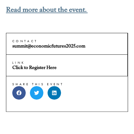
Read more about the event.
CONTACT
summit@economicfutures2025.com
LINK
Click to Register Here
SHARE THIS EVENT