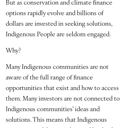
But as conservation and climate finance
options rapidly evolve and billions of
dollars are invested in seeking solutions,
Indigenous People are seldom engaged.
Why?
Many Indigenous communities are not
aware of the full range of finance
opportunities that exist and how to access
them. Many investors are not connected to
Indigenous communities’ ideas and
solutions. This means that Indigenous