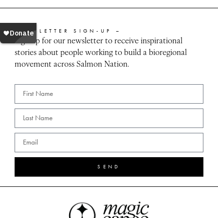
NEWSLETTER SIGN-UP –
Sign up for our newsletter to receive inspirational
stories about people working to build a bioregional
movement across Salmon Nation.
SEND