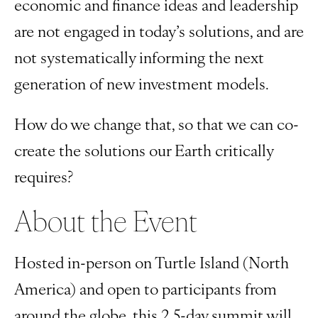
economic and finance ideas and leadership
are not engaged in today’s solutions, and are
not systematically informing the next
generation of new investment models.
How do we change that, so that we can co-
create the solutions our Earth critically
requires?
About the Event
Hosted in-person on Turtle Island (North
America) and open to participants from
around the globe, this 2.5-day summit will