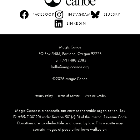
FACEBOOK
INSTAGRAM
BLUESKY
LINKEDIN
Magic Canoe
PO Box 5485, Portland, Oregon 97228
Tel: (971) 488-2083
hello@magiccanoe.org
©2026 Magic Canoe
Privacy Policy
Terms of Service
Website Credits
Magic Canoe is a nonprofit, tax-exempt charitable organization (Tax
ID: #85-2100120) under Section 501(c)(3) of the Internal Revenue Code.
Donations are tax-deductible as allowed by law. This website may
contain images of people that have walked on.