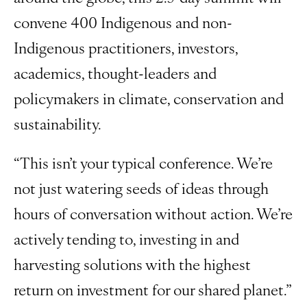
convene 400 Indigenous and non-
Indigenous practitioners, investors,
academics, thought-leaders and
policymakers in climate, conservation and
sustainability.
“This isn’t your typical conference. We’re
not just watering seeds of ideas through
hours of conversation without action. We’re
actively tending to, investing in and
harvesting solutions with the highest
return on investment for our shared planet.”