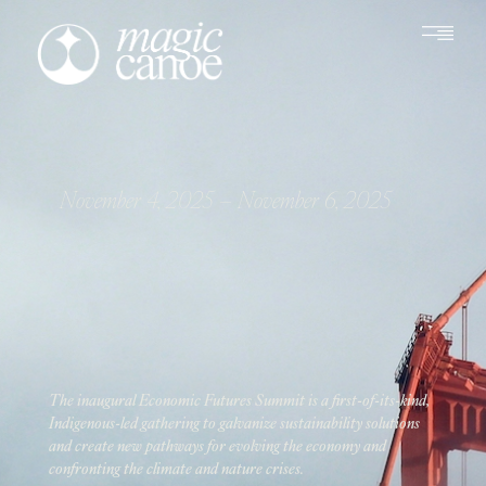
November 4, 2025
– November 6, 2025
The inaugural Economic Futures Summit is a first-of-its-kind,
Indigenous-led gathering to galvanize sustainability solutions
and create new pathways for evolving the economy and
confronting the climate and nature crises.