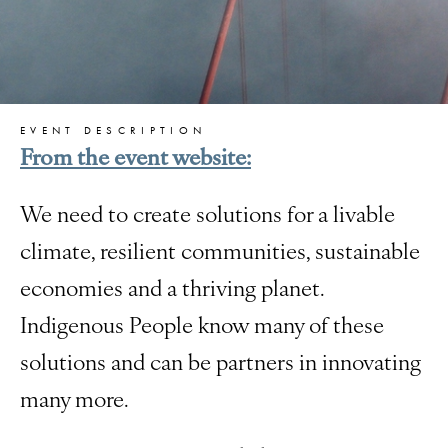
EVENT DESCRIPTION
From the event website:
We need to create solutions for a livable
climate, resilient communities, sustainable
economies and a thriving planet.
Indigenous People know many of these
solutions and can be partners in innovating
many more.