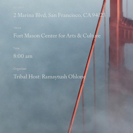
Location
2 Marina Blvd, San Francisco, CA 94123
Venue
Fort Mason Center for Arts & Culture
Time
8:00 am
Organizer
Tribal Host: Ramaytush Ohlone