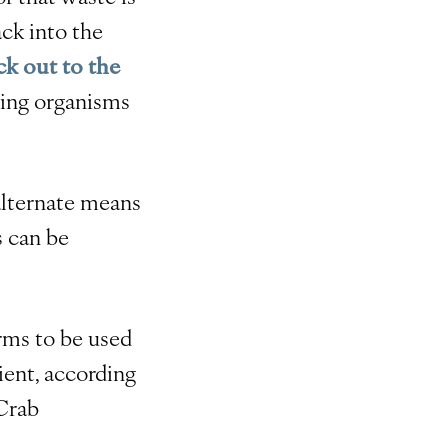
ack into the
k out to the
ving organisms
 alternate means
s can be
rms to be used
ient, according
Crab