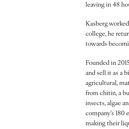
leaving in 48 ho
Kasberg worked o
college, he retu
towards becomin
Founded in 2015
and sell it as a
agricultural, ma
from chitin, a b
insects, algae a
company’s 180 em
making their liq