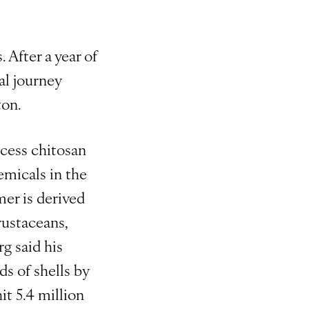
 After a year of
al journey
ton.
ocess chitosan
hemicals in the
mer is derived
rustaceans,
g said his
s of shells by
it 5.4 million