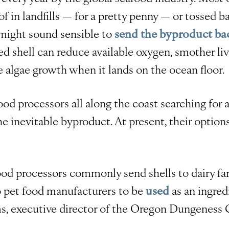
of in landfills — for a pretty penny — or tossed b
 might sound sensible to
send the byproduct bac
hed shell can reduce available oxygen, smother li
e algae growth when it lands on the ocean floor.
ood processors all along the coast searching for
the inevitable byproduct. At present, their option
ood processors commonly send shells to dairy fa
 to pet food manufacturers to be
used
as an ingred
s, executive director of the Oregon Dungeness 