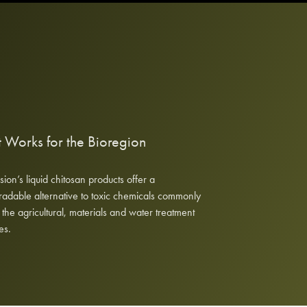
 Works for the Bioregion
ision’s liquid chitosan products offer a
adable alternative to toxic chemicals commonly
 the agricultural, materials and water treatment
es.