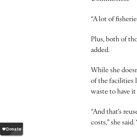
“A lot of fisheri
Plus, both of th
added.
While she doesn’
of the facilitie
waste to have it 
“And that’s reus
costs,” she said.