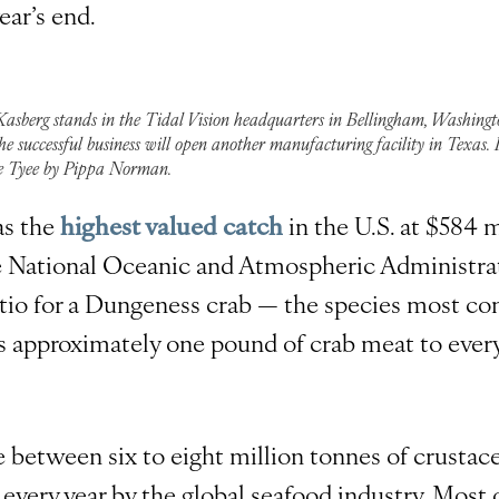
ear’s end.
Kasberg stands in the Tidal Vision headquarters in Bellingham, Washingt
he successful business will open another manufacturing facility in Texas.
e Tyee by Pippa Norman.
as the
highest valued catch
in the U.S. at $584 m
e National Oceanic and Atmospheric Administrat
atio for a Dungeness crab — the species most c
is approximately one pound of crab meat to ever
e between six to eight million tonnes of crustac
 every year by the global seafood industry. Most o