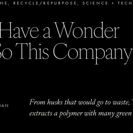
INE
,
RECYCLE/REPURPOSE
,
SCIENCE + TEC
s Have a Wonder
 So This Compan
From husks that would go to waste, 
MAN
extracts a polymer with many green 