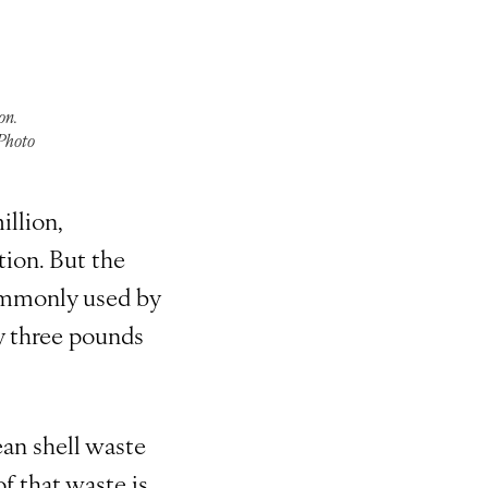
on.
 Photo
illion,
ion. But the
ommonly used by
y three pounds
ean shell waste
f that waste is