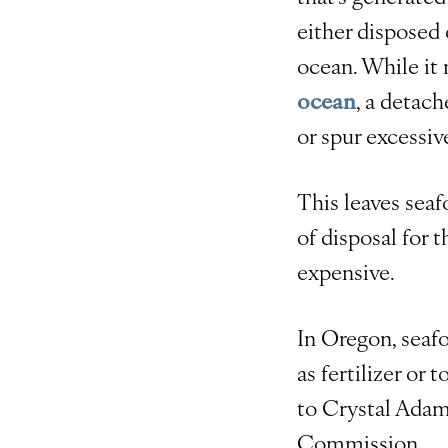
either disposed 
ocean. While it
ocean
, a detac
or spur excessiv
This leaves seaf
of disposal for 
expensive.
In Oregon, seaf
as fertilizer or
to Crystal Adam
Commission.