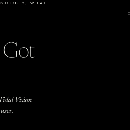
HNOLOGY
,
WHAT
y Got
Tidal Vision
uses.