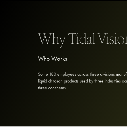
Why Tidal Visi
Who Works
Some 180 employees across three divisions manuf
liquid chitosan products used by three industries ac
three continents.