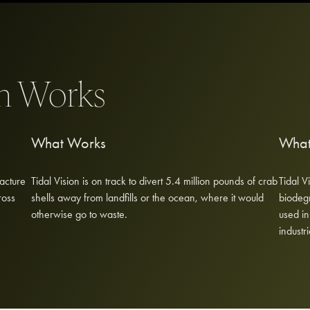
on Works
What Works
What
acture
Tidal Vision is on track to divert 5.4 million pounds of crab
Tidal V
ross
shells away from landfills or the ocean, where it would
biodegr
otherwise go to waste.
used in
industri