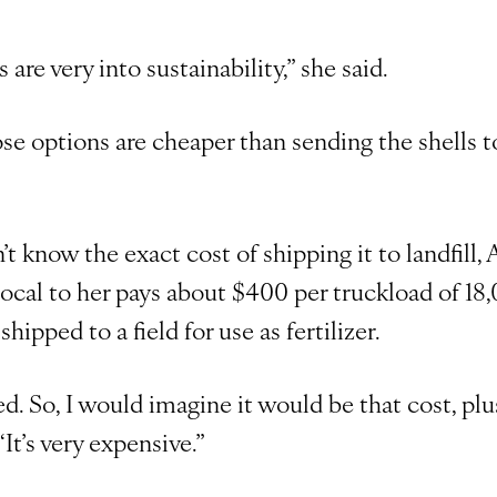
es are very into sustainability,” she said.
ose options are cheaper than sending the shells t
t know the exact cost of shipping it to landfill,
s local to her pays about $400 per truckload of 1
shipped to a field for use as fertilizer.
ed. So, I would imagine it would be that cost, plu
 “It’s very expensive.”