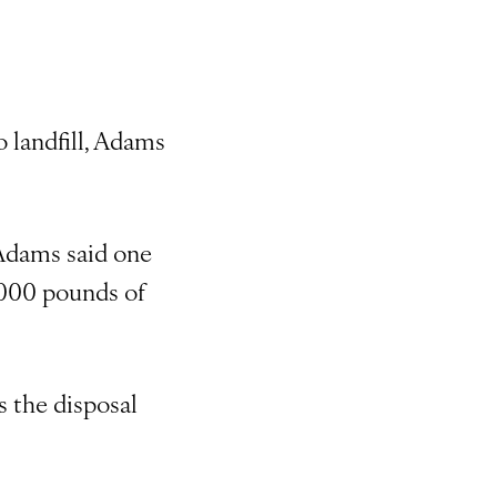
o landfill, Adams
 Adams said one
8,000 pounds of
s the disposal