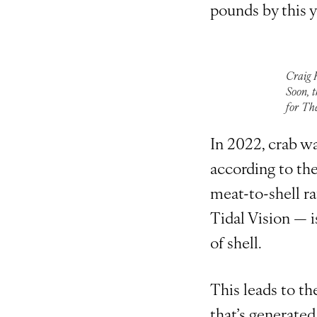
pounds by this y
Craig 
Soon, t
for Th
In 2022, crab w
according to th
meat-to-shell r
Tidal Vision — 
of shell.
This leads to th
that’s generated