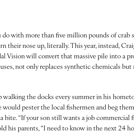
do with more than five million pounds of crab 
n their nose up, literally. This year, instead, Cr
l Vision will convert that massive pile into a pr
uses, not only replaces synthetic chemicals but
 walking the docks every summer in his hometo
 would pester the local fishermen and beg them f
t a bite. “If your son still wants a job commercial f
ld his parents, “I need to know in the next 24 ho