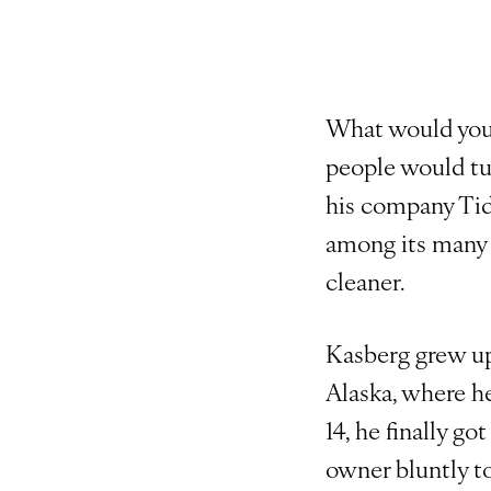
What would you 
people would tur
his company Tida
among its many 
cleaner.
Kasberg grew up
Alaska, where he
14, he finally go
owner bluntly to