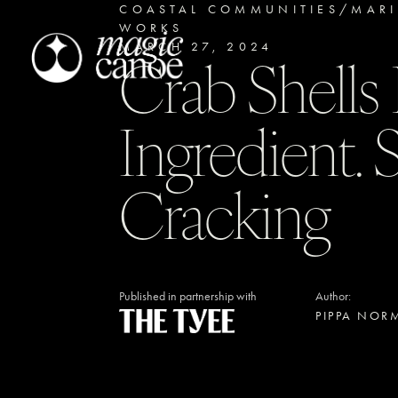
COASTAL COMMUNITIES/MAR
WORKS
MARCH 27, 2024
Crab Shell
Ingredient.
Cracking
Published in partnership with
Author:
PIPPA NOR