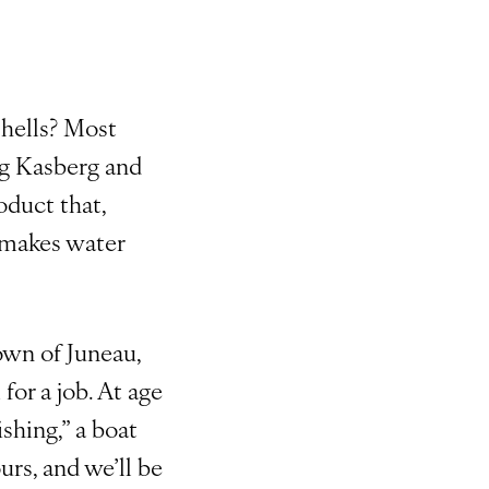
shells? Most
aig Kasberg and
oduct that,
 makes water
wn of Juneau,
or a job. At age
ishing,” a boat
urs, and we’ll be