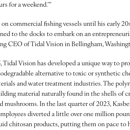
urs for a weekend.’”
n commercial fishing vessels until his early 20s.
rned to the docks to embark on an entrepreneuri
g CEO of Tidal Vision in Bellingham, Washing
, Tidal Vision has developed a unique way to pr
 biodegradable alternative to toxic or synthetic c
terials and water treatment industries. The poly
uilding material naturally found in the shells of c
nd mushrooms. In the last quarter of 2023, Kasber
ployees diverted a little over one million pound
uid chitosan products, putting them on pace to h